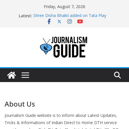
Skip
Friday, August 7, 2026
to
Latest:
Shree Disha Bhakti added on Tata Play
content
Asservatham TV added on Tata Play
Pratham News added on Dish TV
Shri Jagannath Dham added on Tata Play
Sampoorna News added on Tata Play
About Us
Journalism Guide website is to inform about Latest Updates,
Tricks & Informations of Indian Direct to Home DTH service