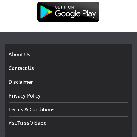
DOWNLOAD OUR APP
About Us
Contact Us
Disclaimer
Privacy Policy
Terms & Conditions
YouTube Videos