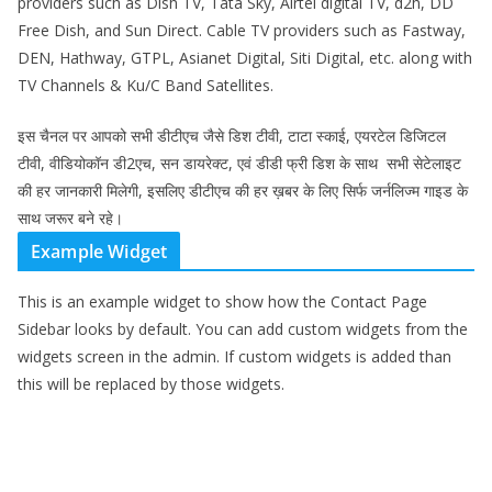
providers such as Dish TV, Tata Sky, Airtel digital TV, d2h, DD
Free Dish, and Sun Direct. Cable TV providers such as Fastway,
DEN, Hathway, GTPL, Asianet Digital, Siti Digital, etc. along with
TV Channels & Ku/C Band Satellites.
इस चैनल पर आपको सभी डीटीएच जैसे डिश टीवी, टाटा स्काई, एयरटेल डिजिटल
टीवी, वीडियोकॉन डी2एच, सन डायरेक्ट, एवं डीडी फ्री डिश के साथ सभी सेटेलाइट
की हर जानकारी मिलेगी, इसलिए डीटीएच की हर ख़बर के लिए सिर्फ जर्नलिज्म गाइड के
साथ जरूर बने रहे।
Example Widget
This is an example widget to show how the Contact Page
Sidebar looks by default. You can add custom widgets from the
widgets screen in the admin. If custom widgets is added than
this will be replaced by those widgets.