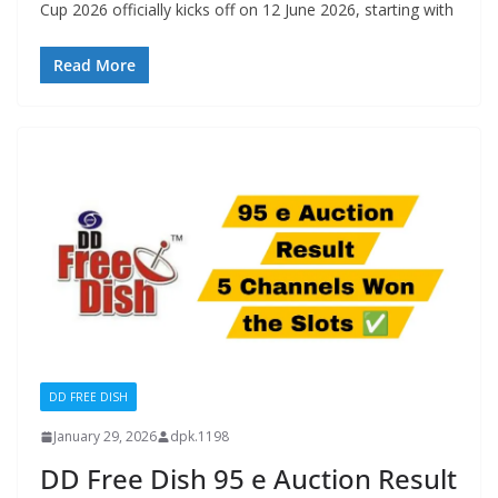
Cup 2026 officially kicks off on 12 June 2026, starting with
Read More
DD FREE DISH
January 29, 2026
dpk.1198
DD Free Dish 95 e Auction Result