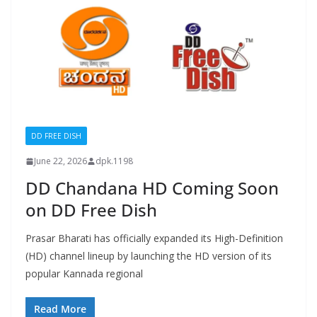
DD FREE DISH
June 22, 2026
dpk.1198
DD Chandana HD Coming Soon
on DD Free Dish
Prasar Bharati has officially expanded its High-Definition
(HD) channel lineup by launching the HD version of its
popular Kannada regional
Read More