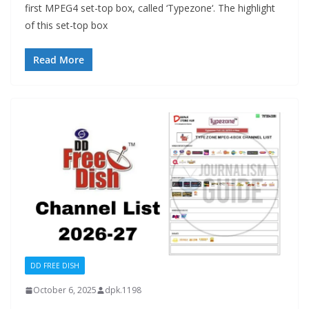
first MPEG4 set-top box, called ‘Typezone‘. The highlight
of this set-top box
Read More
DD FREE DISH
October 6, 2025
dpk.1198