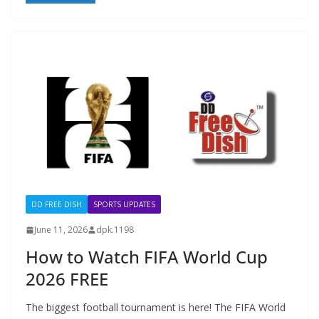
DD FREE DISH
SPORTS UPDATES
June 11, 2026
dpk.1198
How to Watch FIFA World Cup
2026 FREE
The biggest football tournament is here! The FIFA World