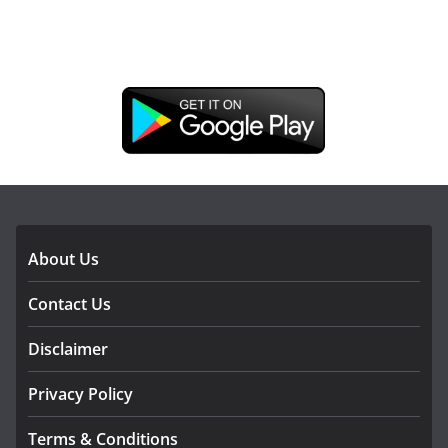
DOWNLOAD OUR APP
About Us
Contact Us
Disclaimer
Privacy Policy
Terms & Conditions