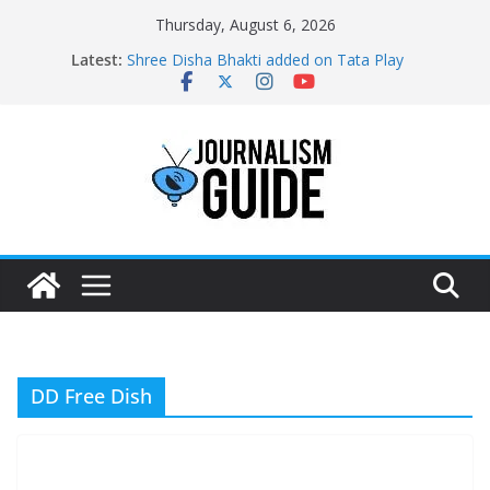
Skip
Thursday, August 6, 2026
to
Latest:
Shree Disha Bhakti added on Tata Play
content
Asservatham TV added on Tata Play
Pratham News added on Dish TV
Shri Jagannath Dham added on Tata Play
Sampoorna News added on Tata Play
DD Free Dish