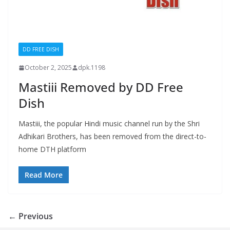
DD FREE DISH
October 2, 2025
dpk.1198
Mastiii Removed by DD Free
Dish
Mastiii, the popular Hindi music channel run by the Shri
Adhikari Brothers, has been removed from the direct-to-
home DTH platform
Read More
← Previous