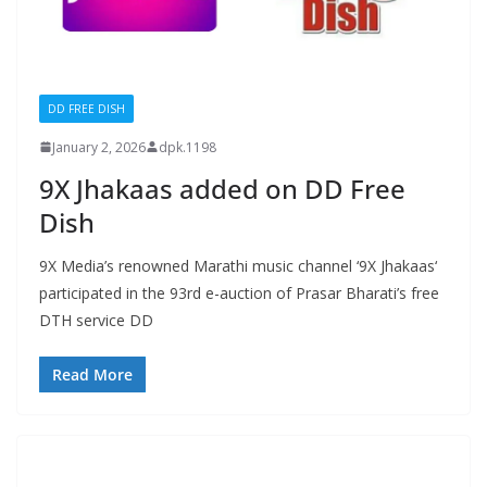
DD FREE DISH
January 2, 2026
dpk.1198
9X Jhakaas added on DD Free
Dish
9X Media’s renowned Marathi music channel ‘9X Jhakaas‘
participated in the 93rd e-auction of Prasar Bharati’s free
DTH service DD
Read More