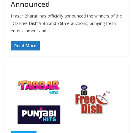
Announced
Prasar Bharati has officially announced the winners of the
‘DD Free Dish‘ 95th and 96th e-auctions, bringing fresh
entertainment and
Read More