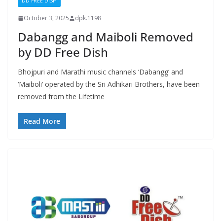
DD FREE DISH
October 3, 2025
dpk.1198
Dabangg and Maiboli Removed
by DD Free Dish
Bhojpuri and Marathi music channels ‘Dabangg‘ and
‘Maiboli‘ operated by the Sri Adhikari Brothers, have been
removed from the Lifetime
Read More