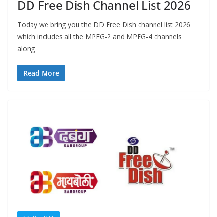
DD Free Dish Channel List 2026
Today we bring you the DD Free Dish channel list 2026
which includes all the MPEG-2 and MPEG-4 channels
along
Read More