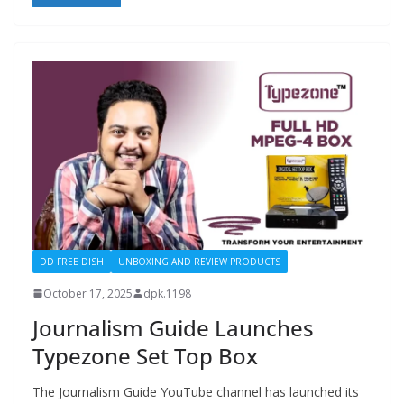
DD FREE DISH
UNBOXING AND REVIEW PRODUCTS
October 17, 2025
dpk.1198
Journalism Guide Launches
Typezone Set Top Box
The Journalism Guide YouTube channel has launched its