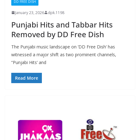
DD FREE DISH
January 23, 2026
dpk.1198
Punjabi Hits and Tabbar Hits
Removed by DD Free Dish
The Punjabi music landscape on ‘DD Free Dish‘ has
witnessed a major shift as two prominent channels,
“Punjabi Hits‘ and
Read More