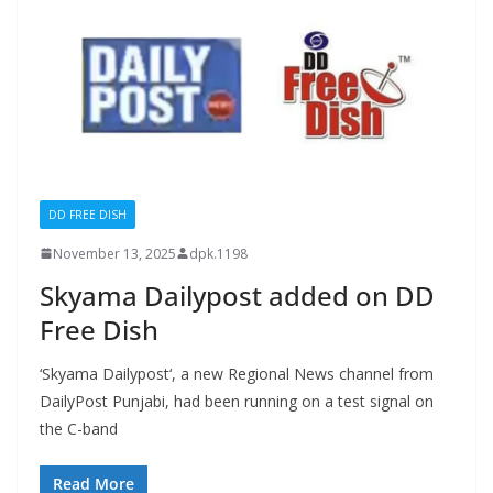
DD FREE DISH
November 13, 2025
dpk.1198
Skyama Dailypost added on DD
Free Dish
‘Skyama Dailypost‘, a new Regional News channel from
DailyPost Punjabi, had been running on a test signal on
the C-band
Read More