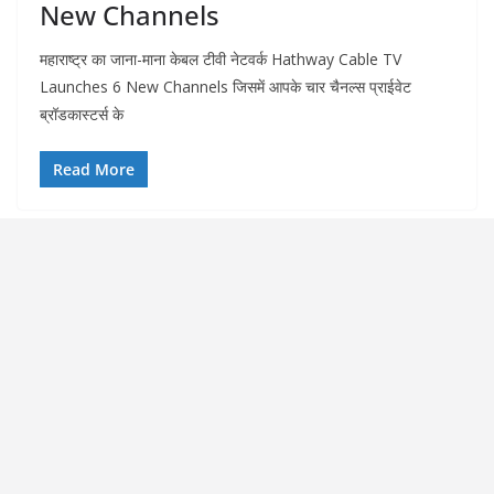
New Channels
महाराष्ट्र का जाना-माना केबल टीवी नेटवर्क Hathway Cable TV
Launches 6 New Channels जिसमें आपके चार चैनल्स प्राईवेट
ब्रॉडकास्टर्स के
Read More