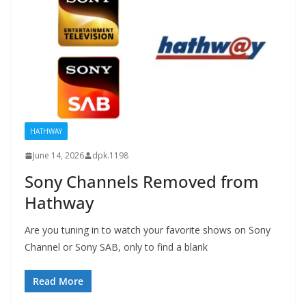
HATHWAY
June 14, 2026
dpk.1198
Sony Channels Removed from
Hathway
Are you tuning in to watch your favorite shows on Sony
Channel or Sony SAB, only to find a blank
Read More