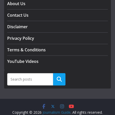
About Us
Contact Us
Disclaimer
Privacy Policy
Terms & Conditions
YouTube Videos
Search
Copyright © 2026
Journalism Guide
. All rights reserved.