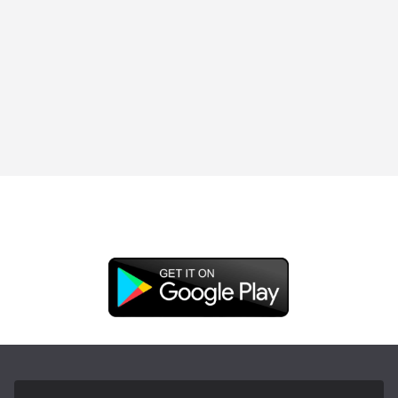
DOWNLOAD OUR APP