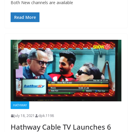
Both New channels are available
Read More
HATHWAY
July 18, 2021
dpk.1198
Hathway Cable TV Launches 6