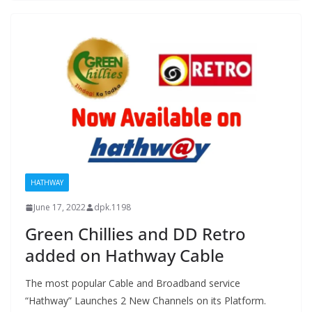
HATHWAY
June 17, 2022
dpk.1198
Green Chillies and DD Retro
added on Hathway Cable
The most popular Cable and Broadband service
“Hathway” Launches 2 New Channels on its Platform.