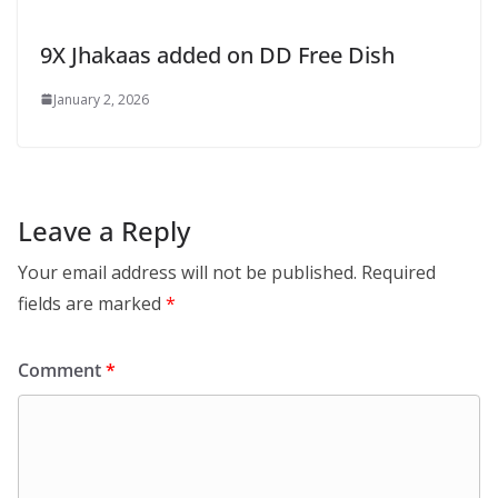
9X Jhakaas added on DD Free Dish
January 2, 2026
Leave a Reply
Your email address will not be published.
Required
fields are marked
*
Comment
*