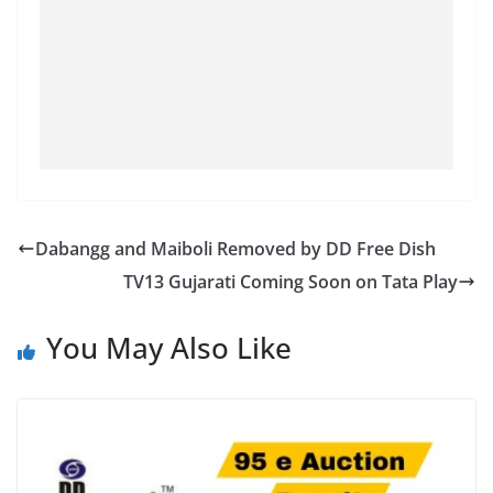
Dabangg and Maiboli Removed by DD Free Dish
TV13 Gujarati Coming Soon on Tata Play
You May Also Like