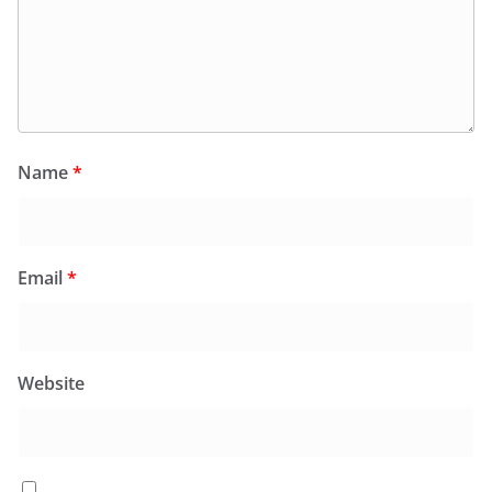
Name
*
Email
*
Website