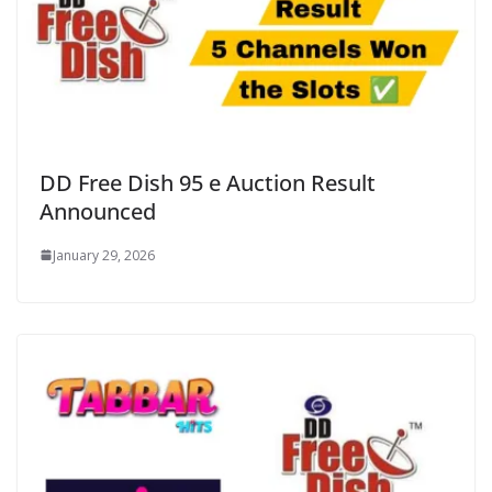
DD Free Dish 95 e Auction Result
Announced
January 29, 2026