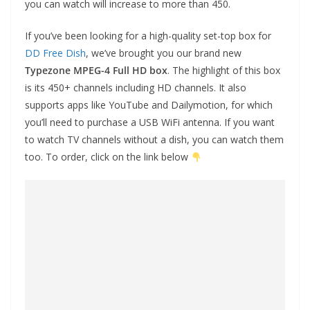
you can watch will increase to more than 450.
If you’ve been looking for a high-quality set-top box for
DD Free Dish
, we’ve brought you our brand new
Typezone MPEG-4 Full HD box
. The highlight of this box
is its 450+ channels including HD channels. It also
supports apps like YouTube and Dailymotion, for which
you’ll need to purchase a USB WiFi antenna. If you want
to watch TV channels without a dish, you can watch them
too. To order, click on the link below