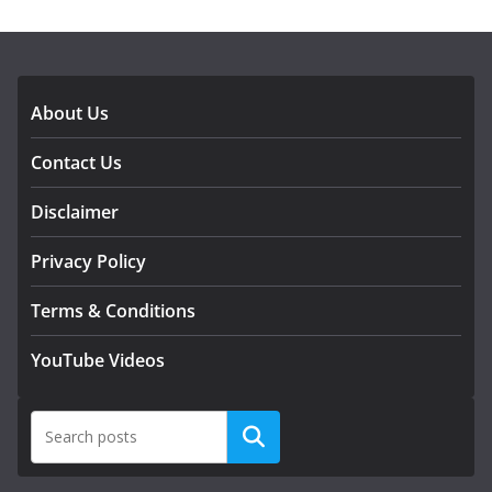
DOWNLOAD OUR APP
About Us
Contact Us
Disclaimer
Privacy Policy
Terms & Conditions
YouTube Videos
Search