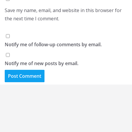
Save my name, email, and website in this browser for
the next time I comment.
Notify me of follow-up comments by email.
Notify me of new posts by email.