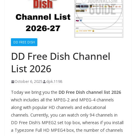
DD FREE DISH
DD Free Dish Channel
List 2026
October 6, 2025
dpk.1198
Today we bring you the
DD Free Dish channel list 2026
which includes all the MPEG-2 and MPEG-4 channels
along with popular HD channels and educational
channels. Currently, you can watch only 94 channels in
DD Free Dish’s MPEG2 set top box, whereas if you install
a Typezone Full HD MPEG4 box, the number of channels