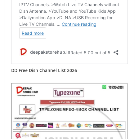
DD Free Dish Channel List 2026