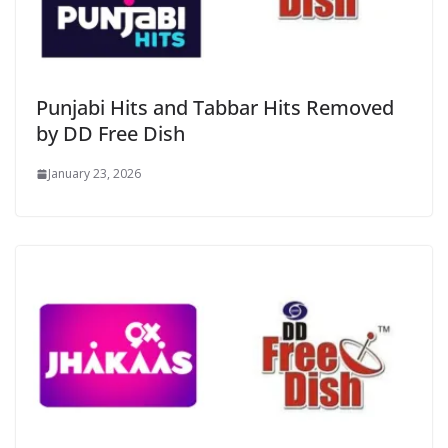
Punjabi Hits and Tabbar Hits Removed
by DD Free Dish
January 23, 2026