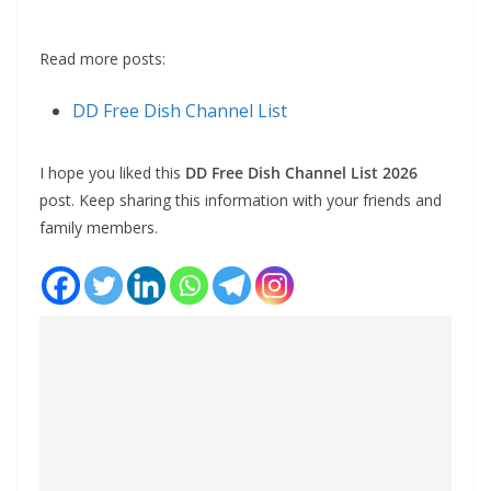
Read more posts:
DD Free Dish Channel List
I hope you liked this
DD Free Dish Channel List 2026
post. Keep sharing this information with your friends and
family members.