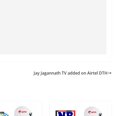
Jay Jagannath TV added on Airtel DTH