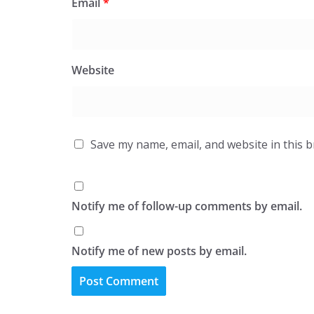
Email
*
Website
Save my name, email, and website in this 
Notify me of follow-up comments by email.
Notify me of new posts by email.