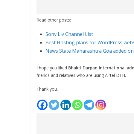
Read other posts:
Sony Liv Channel List
Best Hosting plans for WordPress webs
News State Maharashtra Goa added on 
I hope you liked
Bhakti Darpan International ad
friends and relatives who are using Airtel DTH.
Thank you.