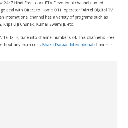
New 24×7 Hindi Free to Air FTA Devotional channel named
iage deal with Direct to Home DTH operator “
Airtel Digital TV
”
an International channel has a variety of programs such as
n, Kripalu Ji Chunak, Kumar Swami Ji, etc.
irtel DTH, tune into channel number 684. This channel is Free
 without any extra cost.
Bhakti Darpan International
channel is