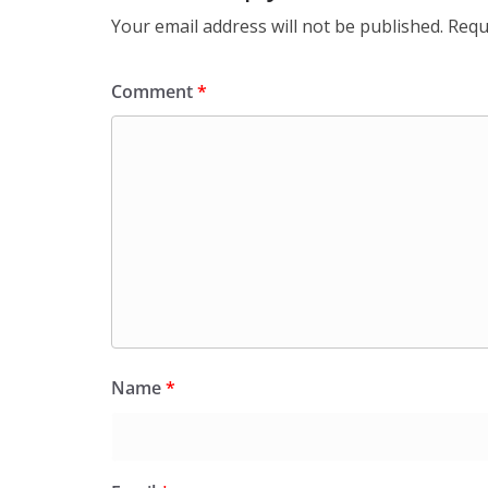
Your email address will not be published.
Requ
Comment
*
Name
*