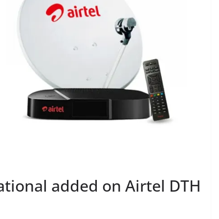
ational added on Airtel DTH