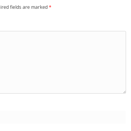
ired fields are marked
*