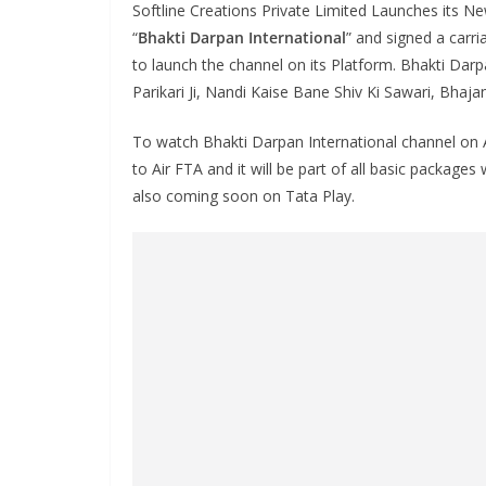
Softline Creations Private Limited Launches its 
“
Bhakti Darpan International
” and signed a carr
to launch the channel on its Platform. Bhakti Darp
Parikari Ji, Nandi Kaise Bane Shiv Ki Sawari, Bhaja
To watch Bhakti Darpan International channel on A
to Air FTA and it will be part of all basic packages
also coming soon on Tata Play.