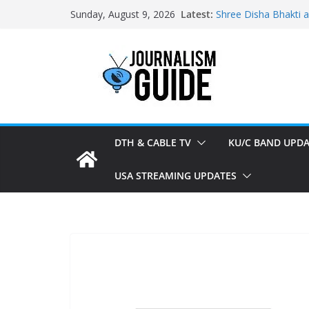
Skip
Latest:
Shree Disha Bhakti 
Sunday, August 9, 2026
to
Asservatham TV add
Pratham News added
content
Shri Jagannath Dham
Sampoorna News add
DTH & CABLE TV
KU/C BAND UPDA
USA STREAMING UPDATES