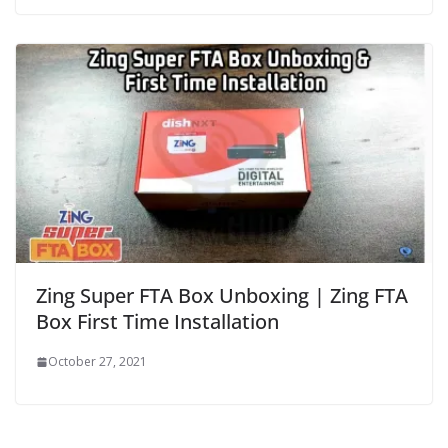
Zing Super FTA Box Unboxing | Zing FTA
Box First Time Installation
October 27, 2021