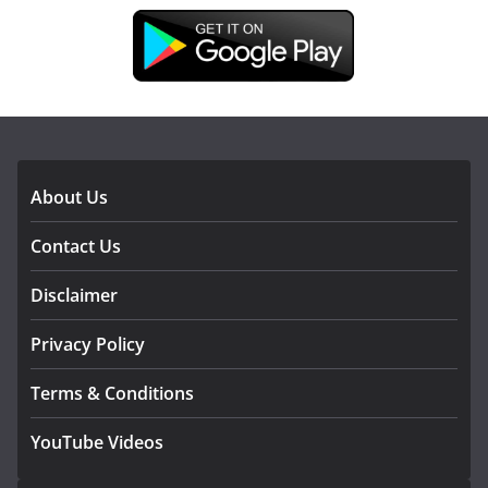
DOWNLOAD OUR APP
About Us
Contact Us
Disclaimer
Privacy Policy
Terms & Conditions
YouTube Videos