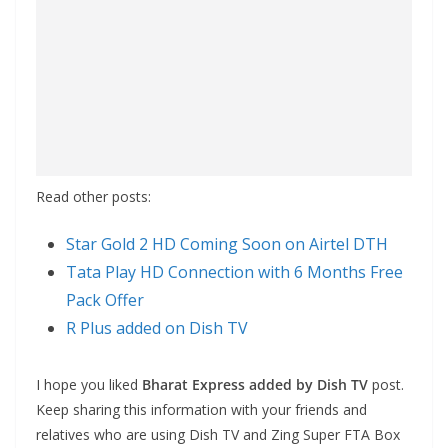
Read other posts:
Star Gold 2 HD Coming Soon on Airtel DTH
Tata Play HD Connection with 6 Months Free
Pack Offer
R Plus added on Dish TV
I hope you liked
Bharat Express added by Dish TV
post.
Keep sharing this information with your friends and
relatives who are using Dish TV and Zing Super FTA Box