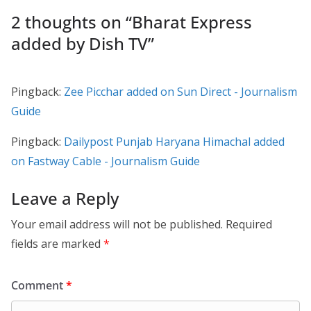
2 thoughts on “
Bharat Express
added by Dish TV
”
Pingback:
Zee Picchar added on Sun Direct - Journalism
Guide
Pingback:
Dailypost Punjab Haryana Himachal added
on Fastway Cable - Journalism Guide
Leave a Reply
Your email address will not be published.
Required
fields are marked
*
Comment
*