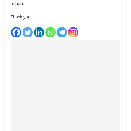
at home.
Thank you.