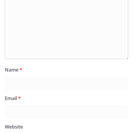
Name
*
Email
*
Website