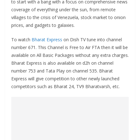
to start with a bang with a focus on comprehensive news
coverage of everything under the sun, from remote
villages to the crisis of Venezuela, stock market to onion
prices, and gadgets to galaxies.
To watch
Bharat Express
on Dish TV tune into channel
number 671. This Channel is Free to Air FTA then it will be
available on All Basic Packages without any extra charges.
Bharat Express is also available on d2h on channel
number 753 and Tata Play on channel 535. Bharat
Express will give competition to other newly launched
competitors such as Bharat 24, TV9 Bharatvarsh, etc.