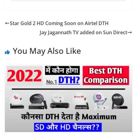
Star Gold 2 HD Coming Soon on Airtel DTH
Jay Jagannath TV added on Sun Direct
You May Also Like