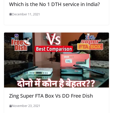
Which is the No 1 DTH service in India?
December 11, 2021
Zing Super FTA Box Vs DD Free Dish
November 23, 2021