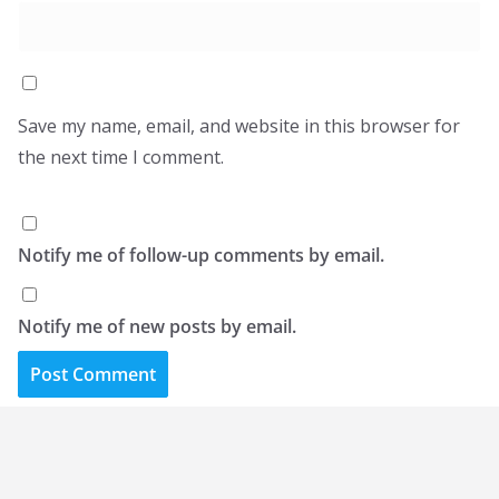
Save my name, email, and website in this browser for
the next time I comment.
Notify me of follow-up comments by email.
Notify me of new posts by email.