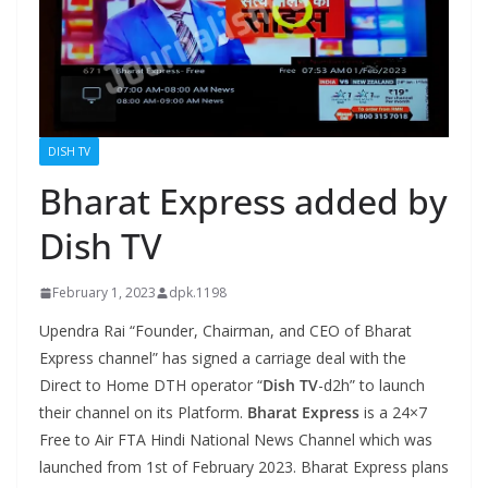
DISH TV
Bharat Express added by
Dish TV
February 1, 2023
dpk.1198
Upendra Rai “Founder, Chairman, and CEO of Bharat
Express channel” has signed a carriage deal with the
Direct to Home DTH operator “
Dish TV
-d2h” to launch
their channel on its Platform.
Bharat Express
is a 24×7
Free to Air FTA Hindi National News Channel which was
launched from 1st of February 2023. Bharat Express plans