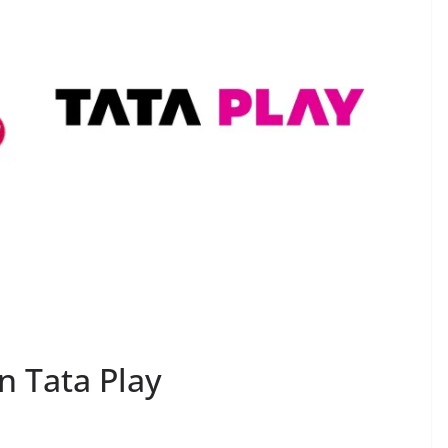
 Tata Play