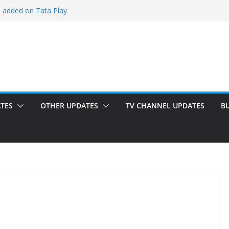
i added on Tata Play
ded on Tata Play
ed on Dish TV
am added on Tata Play
dded on Tata Play
TES
OTHER UPDATES
TV CHANNEL UPDATES
B