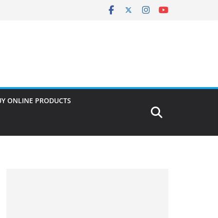
UY ONLINE PRODUCTS