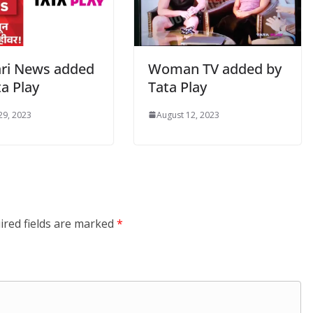
ri News added
Woman TV added by
a Play
Tata Play
29, 2023
August 12, 2023
ired fields are marked
*