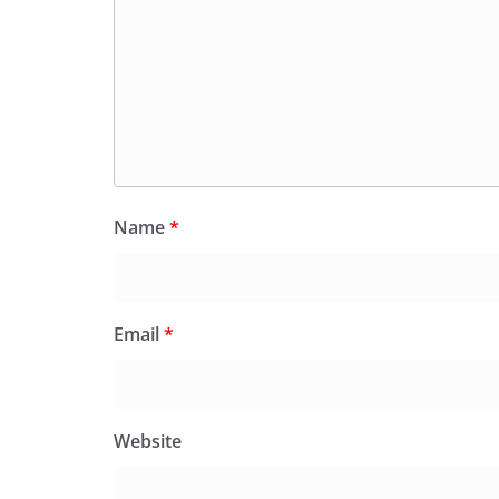
Name
*
Email
*
Website