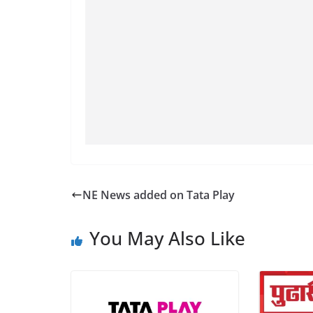
NE News added on Tata Play
You May Also Like