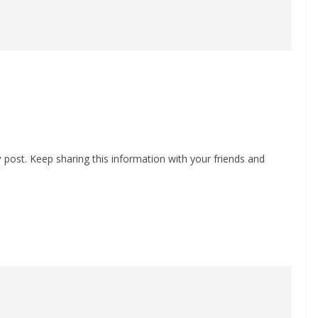
y
post. Keep sharing this information with your friends and