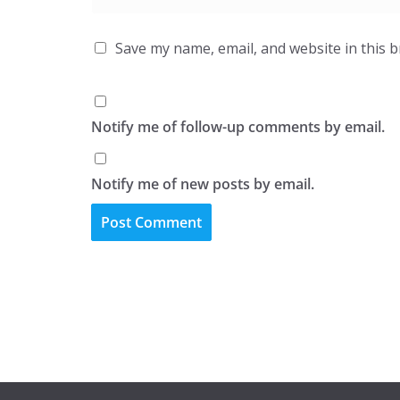
Save my name, email, and website in this 
Notify me of follow-up comments by email.
Notify me of new posts by email.