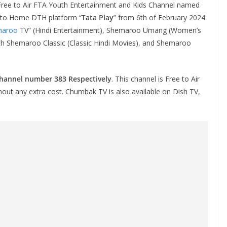
Free to Air FTA Youth Entertainment and Kids Channel named
ct to Home DTH platform “
Tata Play
” from 6th of February 2024.
maroo
TV” (Hindi Entertainment), Shemaroo Umang (Women’s
nch Shemaroo Classic (Classic Hindi Movies), and Shemaroo
channel number 383 Respectively
. This channel is Free to Air
thout any extra cost. Chumbak TV is also available on Dish TV,