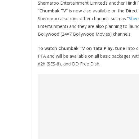
Shemaroo Entertainment Limited’s another Hindi 
“
Chumbak TV
” is now also available on the Dire
Shemaroo also runs other channels such as “
She
Entertainment) and they are also planning to lau
Bollywood (24×7 Bollywood Movies) channels.
To watch Chumbak TV on Tata Play, tune into 
FTA and will be available on all basic packages wi
d2h (SES-8), and DD Free Dish.