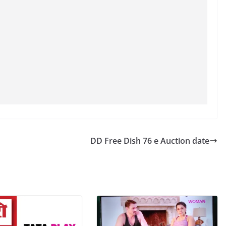
DD Free Dish 76 e Auction date