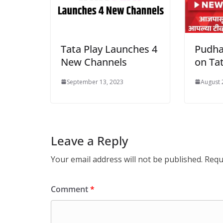
Tata Play Launches 4
Pudha
New Channels
on Tat
September 13, 2023
August 
Leave a Reply
Your email address will not be published.
Requ
Comment
*