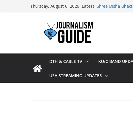
Skip
Latest:
Shree Disha Bhakt
Thursday, August 6, 2026
to
Asservatham TV ad
Pratham News add
content
Shri Jagannath Dh
Sampoorna News a
DTH & CABLE TV
KU/C BAND UPDA
USA STREAMING UPDATES