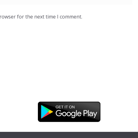
browser for the next time I comment.
DOWNLOAD OUR APP