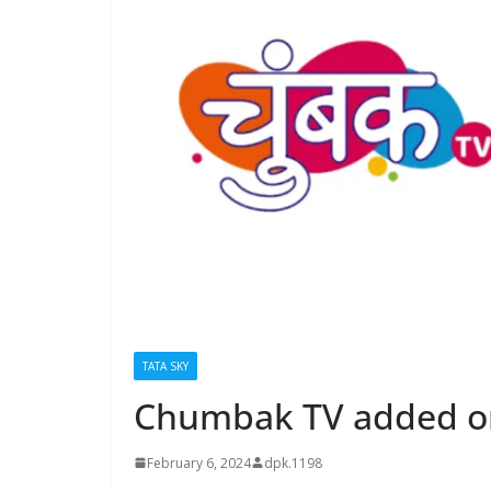
TATA SKY
Chumbak TV added on
February 6, 2024
dpk.1198