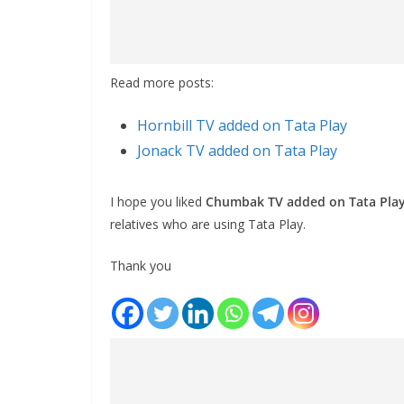
Read more posts:
Hornbill TV added on Tata Play
Jonack TV added on Tata Play
I hope you liked
Chumbak TV added on Tata Pla
relatives who are using Tata Play.
Thank you