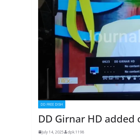
DD FREE DISH
DD Girnar HD added 
July 14, 2025
dpk.1198