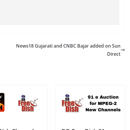
News18 Gujarati and CNBC Bajar added on Sun
Direct