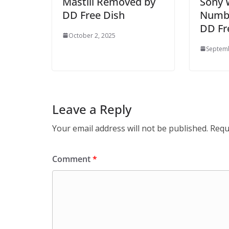
Mastiii Removed by
Sony 
DD Free Dish
Numbe
DD Fr
October 2, 2025
Septemb
Leave a Reply
Your email address will not be published.
Requ
Comment
*