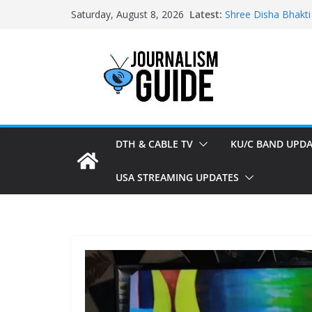
Skip
Latest:
Shree Disha Bhakti
Saturday, August 8, 2026
to
Asservatham TV ad
Pratham News add
content
Shri Jagannath Dh
Sampoorna News a
DTH & CABLE TV
KU/C BAND UPDA
USA STREAMING UPDATES