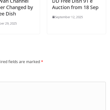
Wah Channel
DD Free Dish 91 e
r Changed by
Auction from 18 Sep
ee Dish
September 12, 2025
er 29, 2025
ired fields are marked
*