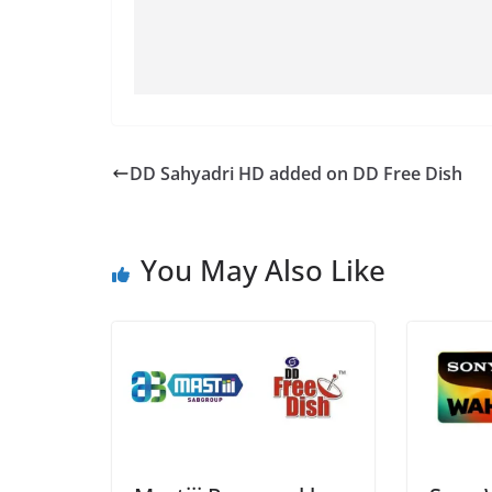
DD Sahyadri HD added on DD Free Dish
You May Also Like