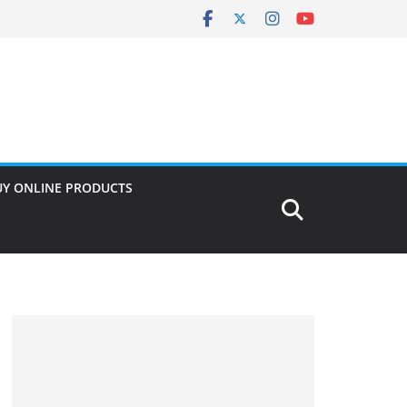
UY ONLINE PRODUCTS