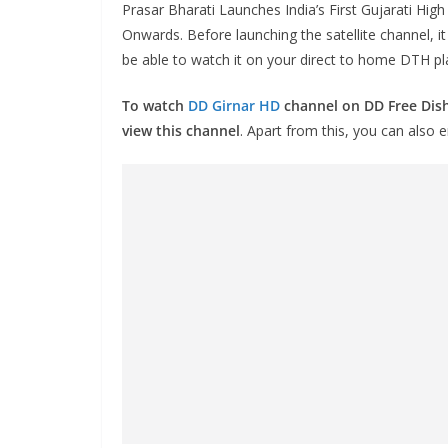
Prasar Bharati Launches India’s First Gujarati Hig
Onwards. Before launching the satellite channel, i
be able to watch it on your direct to home DTH p
To watch
DD Girnar HD
channel on DD Free Dish
view this channel
. Apart from this, you can also