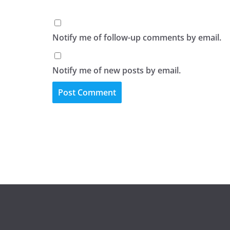
Notify me of follow-up comments by email.
Notify me of new posts by email.