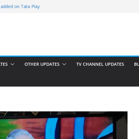
 added on Tata Play
ded on Tata Play
ed on Dish TV
am added on Tata Play
dded on Tata Play
TES
OTHER UPDATES
TV CHANNEL UPDATES
B