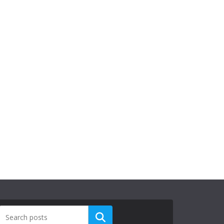
Search