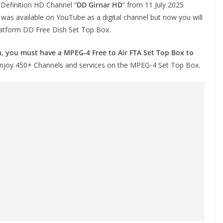
h Definition HD Channel “
DD Girnar HD
” from 11 July 2025
t was available on YouTube as a digital channel but now you will
latform DD Free Dish Set Top Box.
, you must have a MPEG-4 Free to Air FTA Set Top Box to
 enjoy 450+ Channels and services on the MPEG-4 Set Top Box.