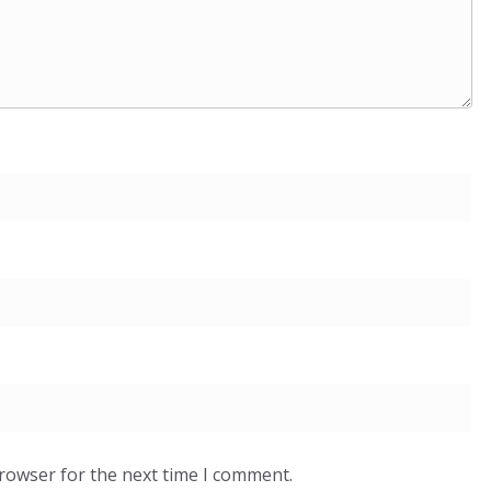
browser for the next time I comment.