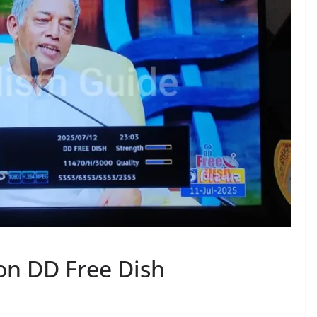
on DD Free Dish