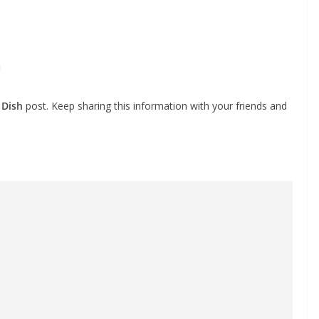
h
 Dish
post. Keep sharing this information with your friends and