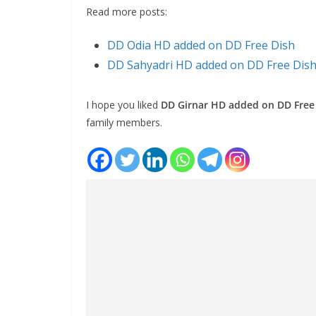
Read more posts:
DD Odia HD added on DD Free Dish
DD Sahyadri HD added on DD Free Dis
I hope you liked
DD Girnar HD added on DD Free
family members.