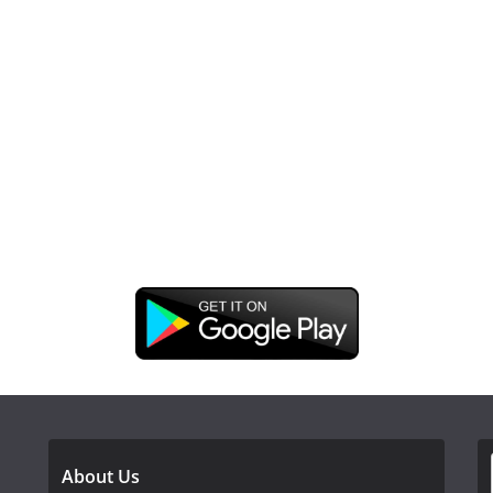
DOWNLOAD OUR APP
About Us