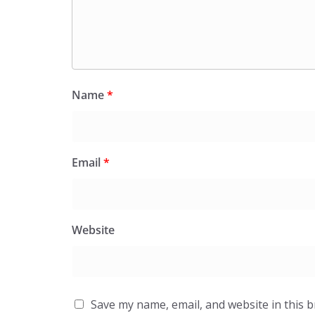
Name
*
Email
*
Website
Save my name, email, and website in this 