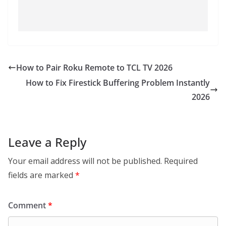
How to Pair Roku Remote to TCL TV 2026
How to Fix Firestick Buffering Problem Instantly
2026
Leave a Reply
Your email address will not be published.
Required
fields are marked
*
Comment
*