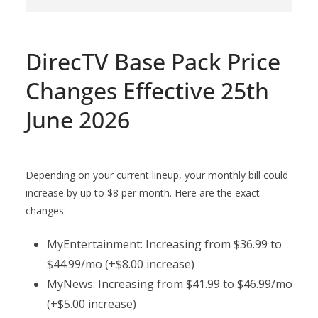
DirecTV Base Pack Price
Changes Effective 25th
June 2026
Depending on your current lineup, your monthly bill could
increase by up to $8 per month. Here are the exact
changes:
MyEntertainment: Increasing from $36.99 to
$44.99/mo (+$8.00 increase)
MyNews: Increasing from $41.99 to $46.99/mo
(+$5.00 increase)