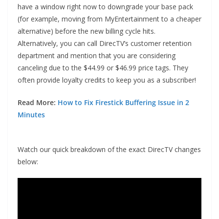
have a window right now to downgrade your base pack
(for example, moving from MyEntertainment to a cheaper
alternative) before the new billing cycle hits.
Alternatively, you can call DirecTV’s customer retention
department and mention that you are considering
canceling due to the $44.99 or $46.99 price tags. They
often provide loyalty credits to keep you as a subscriber!
Read More:
How to Fix Firestick Buffering Issue in 2
Minutes
Watch our quick breakdown of the exact DirecTV changes
below: