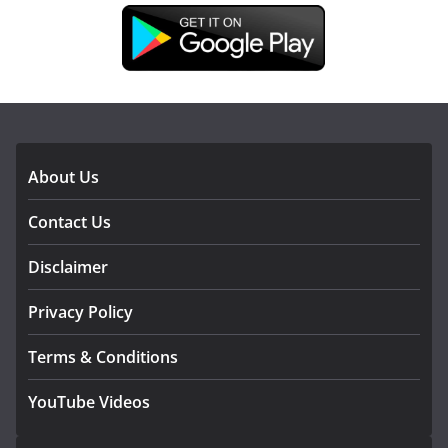
DOWNLOAD OUR APP
About Us
Contact Us
Disclaimer
Privacy Policy
Terms & Conditions
YouTube Videos