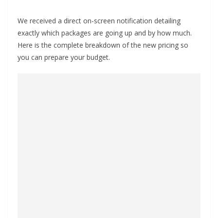
We received a direct on-screen notification detailing
exactly which packages are going up and by how much.
Here is the complete breakdown of the new pricing so
you can prepare your budget.