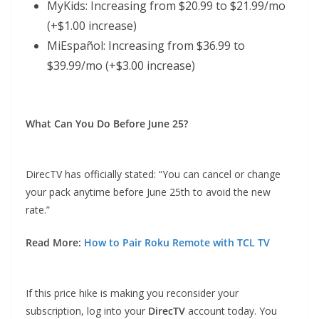
MyKids: Increasing from $20.99 to $21.99/mo
(+$1.00 increase)
MiEspañol: Increasing from $36.99 to
$39.99/mo (+$3.00 increase)
What Can You Do Before June 25?
DirecTV has officially stated: “You can cancel or change
your pack anytime before June 25th to avoid the new
rate.”
Read More:
How to Pair Roku Remote with TCL TV
If this price hike is making you reconsider your
subscription, log into your
DirecTV
account today. You