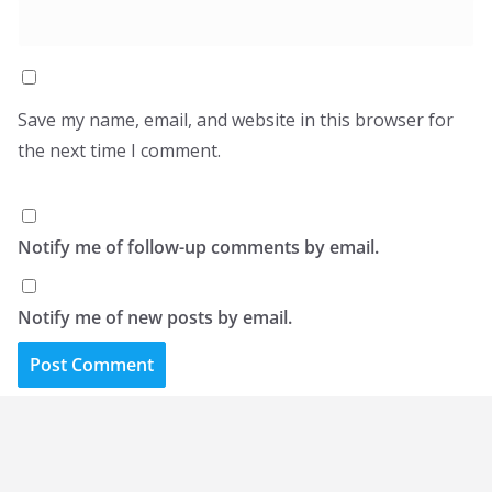
Save my name, email, and website in this browser for
the next time I comment.
Notify me of follow-up comments by email.
Notify me of new posts by email.