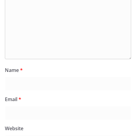
Name
*
Email
*
Website