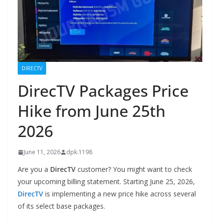
DIRECTV
DirecTV Packages Price
Hike from June 25th
2026
June 11, 2026
dpk.1198
Are you a
DirecTV
customer? You might want to check
your upcoming billing statement. Starting June 25, 2026,
DirecTV
is implementing a new price hike across several
of its select base packages.