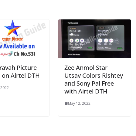
ravah Picture
Zee Anmol Star
 on Airtel DTH
Utsav Colors Rishtey
and Sony Pal Free
 2022
with Airtel DTH
May 12, 2022