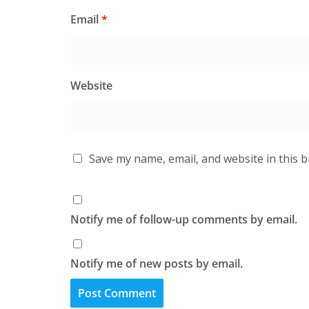
Email
*
Website
Save my name, email, and website in this 
Notify me of follow-up comments by email.
Notify me of new posts by email.