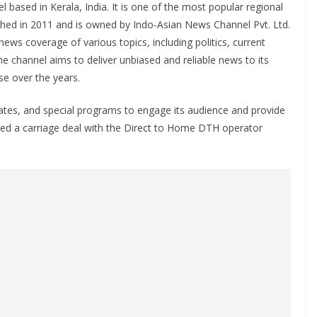
based in Kerala, India. It is one of the most popular regional
ched in 2011 and is owned by Indo-Asian News Channel Pvt. Ltd.
ws coverage of various topics, including politics, current
The channel aims to deliver unbiased and reliable news to its
se over the years.
ates, and special programs to engage its audience and provide
ned a carriage deal with the Direct to Home DTH operator