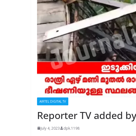
AIRTEL DIGITAL TV
Reporter TV added by
July 4, 2023
dpk.1198