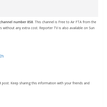
o channel number 858
. This channel is Free to Air FTA from the
ers without any extra cost. Reporter TV is also available on Sun
d2h
H
post. Keep sharing this information with your friends and