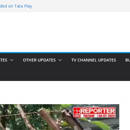
dded on Tata Play
d on Tata Play
on Dish TV
added on Tata Play
d on Tata Play
TES
OTHER UPDATES
TV CHANNEL UPDATES
B