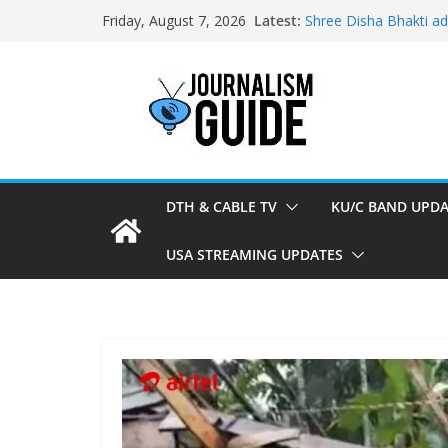
Skip
Latest:
Shree Disha Bhakti a
Friday, August 7, 2026
to
Asservatham TV adde
Pratham News added 
content
Shri Jagannath Dham 
Sampoorna News adde
DTH & CABLE TV
KU/C BAND UPDA
USA STREAMING UPDATES