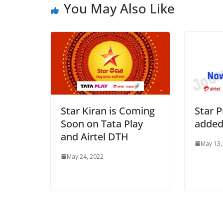
You May Also Like
Star Kiran is Coming
Star P
Soon on Tata Play
added
and Airtel DTH
May 13,
May 24, 2022