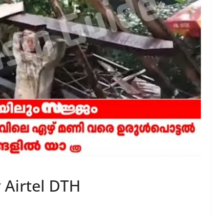
 Airtel DTH