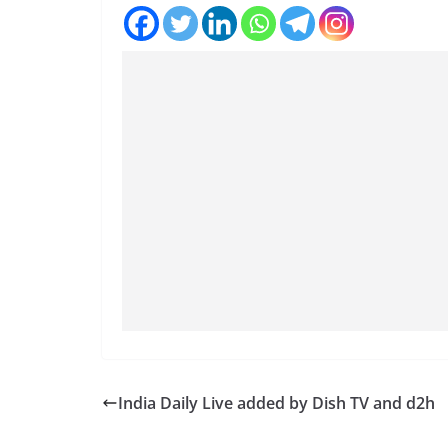
India Daily Live added by Dish TV and d2h