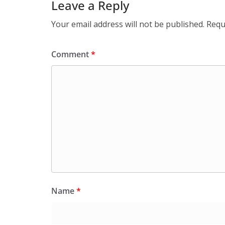
Leave a Reply
Your email address will not be published.
Requ
Comment
*
Name
*