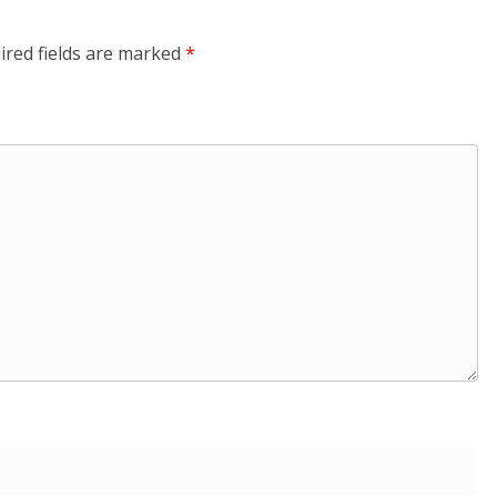
ired fields are marked
*