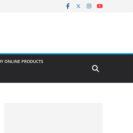
UY ONLINE PRODUCTS