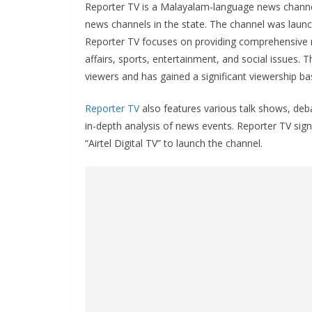
Reporter TV is a Malayalam-language news channel 
news channels in the state. The channel was laun
Reporter TV focuses on providing comprehensive ne
affairs, sports, entertainment, and social issues. 
viewers and has gained a significant viewership ba
Reporter TV
also features various talk shows, deb
in-depth analysis of news events. Reporter TV sig
“Airtel Digital TV” to launch the channel.