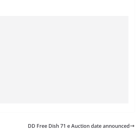
DD Free Dish 71 e Auction date announced