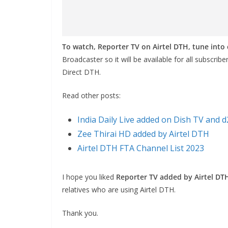
To watch, Reporter TV on Airtel DTH, tune int
Broadcaster so it will be available for all subscrib
Direct DTH.
Read other posts:
India Daily Live added on Dish TV and 
Zee Thirai HD added by Airtel DTH
Airtel DTH FTA Channel List 2023
I hope you liked
Reporter TV added by Airtel DT
relatives who are using Airtel DTH.
Thank you.