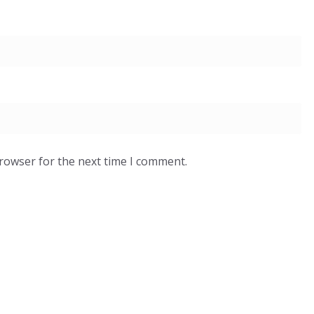
browser for the next time I comment.