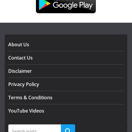
DOWNLOAD OUR APP
About Us
Contact Us
Disclaimer
Privacy Policy
Terms & Conditions
YouTube Videos
Search