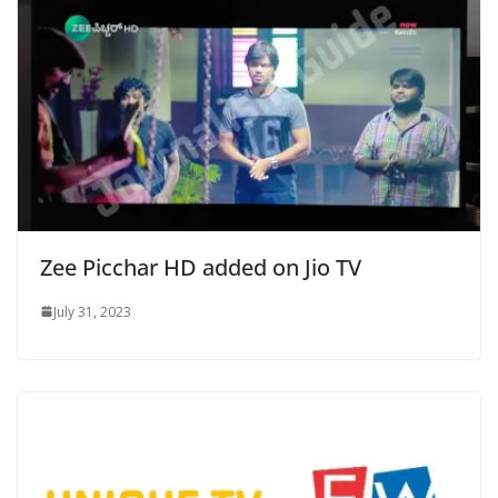
Zee Picchar HD added on Jio TV
July 31, 2023