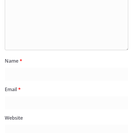
Name
*
Email
*
Website