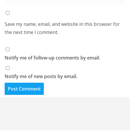
Save my name, email, and website in this browser for
the next time I comment.
Notify me of follow-up comments by email.
Notify me of new posts by email.