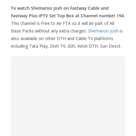
To watch Shemaroo Josh on Fastway Cable and
Fastway Plus IPTV Set Top Box at Channel number 194
.
This channel is Free to Air FTA so it will be part of All
Base Packs without any extra charges.
Shemaroo Josh
is
also available on other DTH and Cable TV platforms
including Tata Play, Dish TV, d2h, Airtel DTH, Sun Direct.