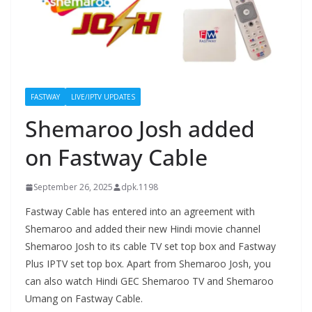
FASTWAY
LIVE/IPTV UPDATES
Shemaroo Josh added
on Fastway Cable
September 26, 2025
dpk.1198
Fastway Cable has entered into an agreement with
Shemaroo and added their new Hindi movie channel
Shemaroo Josh to its cable TV set top box and Fastway
Plus IPTV set top box. Apart from Shemaroo Josh, you
can also watch Hindi GEC Shemaroo TV and Shemaroo
Umang on Fastway Cable.