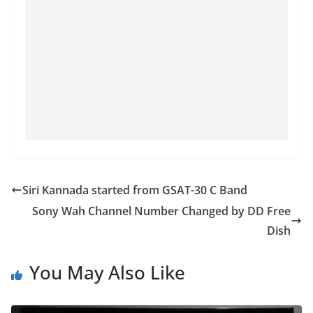
Siri Kannada started from GSAT-30 C Band
Sony Wah Channel Number Changed by DD Free
Dish
You May Also Like