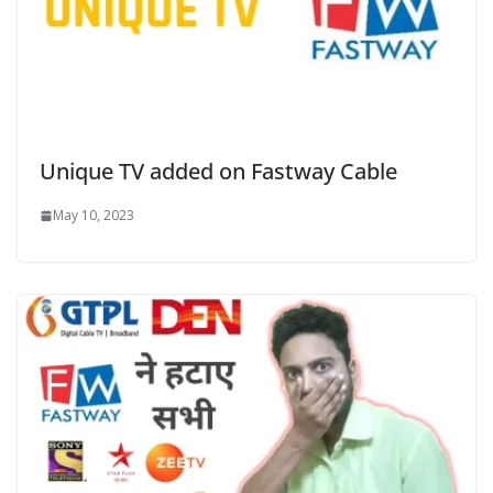
Unique TV added on Fastway Cable
May 10, 2023