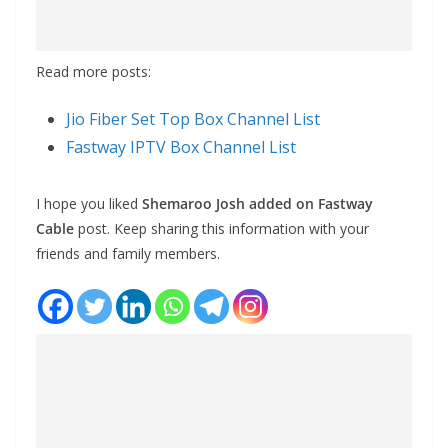
Read more posts:
Jio Fiber Set Top Box Channel List
Fastway IPTV Box Channel List
I hope you liked
Shemaroo Josh added on Fastway
Cable
post. Keep sharing this information with your
friends and family members.