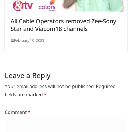
All Cable Operators removed Zee-Sony
Star and Viacom18 channels
February 19, 2023
Leave a Reply
Your email address will not be published.
Required
fields are marked
*
Comment
*