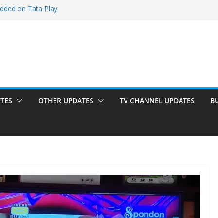
added on Tata Play
ed on Tata Play
 on Dish TV
 added on Tata Play
ed on Tata Play
TES
OTHER UPDATES
TV CHANNEL UPDATES
B