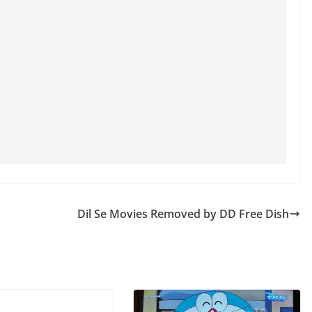
Dil Se Movies Removed by DD Free Dish