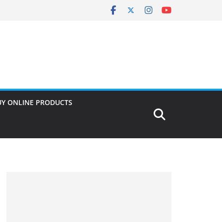
UY ONLINE PRODUCTS