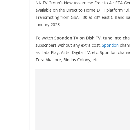
NK TV Group’s New Assamese Free to Air FTA Gen
available on the Direct to Home DTH platform “
Di
Transmitting from GSAT-30 at 83* east C Band Sat
January 2023.
To watch
Spondon TV on Dish TV, tune into ch
subscribers without any extra cost.
Spondon
chann
as Tata Play, Airtel Digital TV, etc. Spondon chann
Tora Akasore, Bindas Colony, etc.