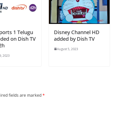
ports 1 Telugu
Disney Channel HD
ded on Dish TV
added by Dish TV
2h
August 5, 2023
9, 2023
ired fields are marked
*