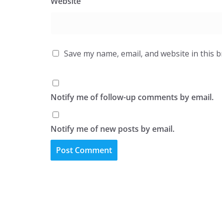
Website
Save my name, email, and website in this 
Notify me of follow-up comments by email.
Notify me of new posts by email.