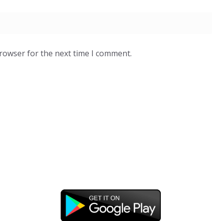
browser for the next time I comment.