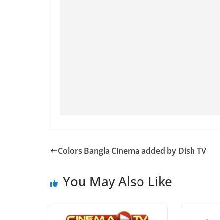
Colors Bangla Cinema added by Dish TV
You May Also Like