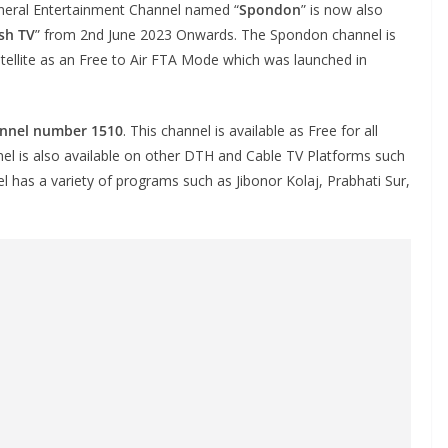
eral Entertainment Channel named “
Spondon
” is now also
sh TV
” from 2nd June 2023 Onwards. The Spondon channel is
ellite as an Free to Air FTA Mode which was launched in
annel number 1510
. This channel is available as Free for all
el is also available on other DTH and Cable TV Platforms such
el has a variety of programs such as Jibonor Kolaj, Prabhati Sur,