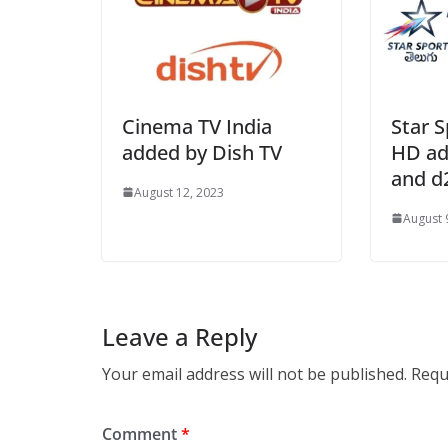
Cinema TV India
Star S
added by Dish TV
HD ad
and d
August 12, 2023
August 
Leave a Reply
Your email address will not be published.
Requ
Comment
*