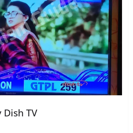
 Dish TV