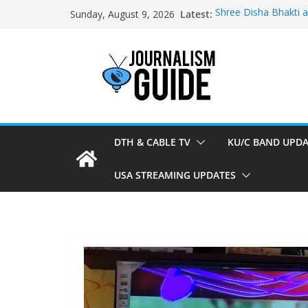
Skip
Latest:
Shree Disha Bhakti 
Sunday, August 9, 2026
to
Asservatham TV add
Pratham News added
content
Shri Jagannath Dham
Sampoorna News add
DTH & CABLE TV
KU/C BAND UPDA
USA STREAMING UPDATES