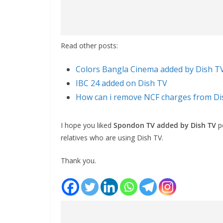
Read other posts:
Colors Bangla Cinema added by Dish T
IBC 24 added on Dish TV
How can i remove NCF charges from Di
I hope you liked
Spondon TV added by Dish TV
po
relatives who are using Dish TV.
Thank you.