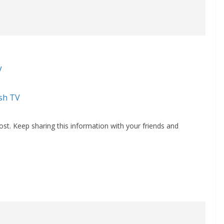
V
sh TV
st. Keep sharing this information with your friends and