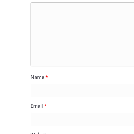
Name
*
Email
*