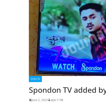
DISH TV
Spondon TV added by
June 2, 2023
dpk.1198