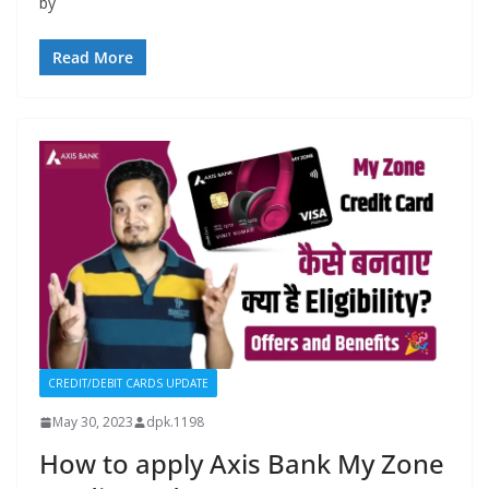
by
Read More
CREDIT/DEBIT CARDS UPDATE
May 30, 2023
dpk.1198
How to apply Axis Bank My Zone