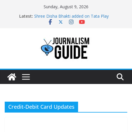
Skip
Sunday, August 9, 2026
to
Latest:
Shree Disha Bhakti added on Tata Play
content
Asservatham TV added on Tata Play
Pratham News added on Dish TV
Shri Jagannath Dham added on Tata Play
Sampoorna News added on Tata Play
Credit-Debit Card Updates