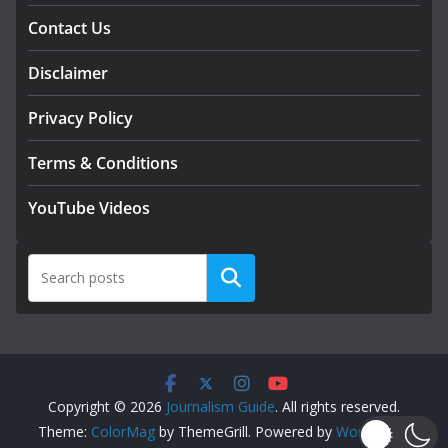
Contact Us
Disclaimer
Privacy Policy
Terms & Conditions
YouTube Videos
Search
Copyright © 2026
Journalism Guide
. All rights reserved.
Theme:
ColorMag
by ThemeGrill. Powered by
WordPress
.