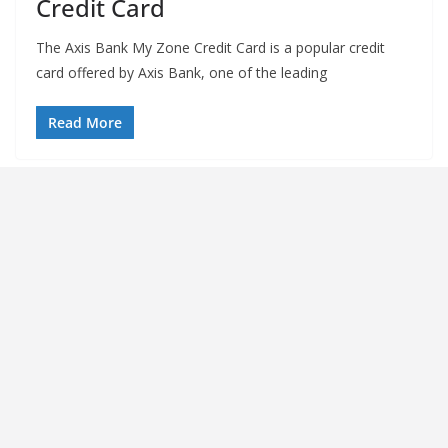
Credit Card
The Axis Bank My Zone Credit Card is a popular credit
card offered by Axis Bank, one of the leading
Read More