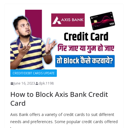
CREDIT/DEBIT CARDS UPDATE
June 16, 2023
dpk.1198
How to Block Axis Bank Credit
Card
Axis Bank offers a variety of credit cards to suit different
needs and preferences. Some popular credit cards offered