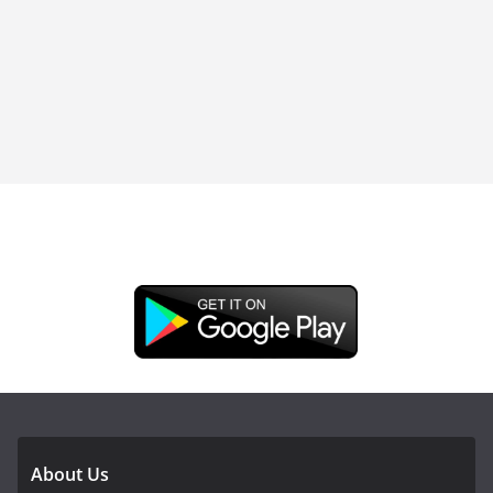
DOWNLOAD OUR APP
About Us