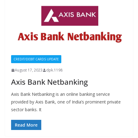
CREDIT/DEBIT CARDS UPDATE
August 17, 2023
dpk.1198
Axis Bank Netbanking
Axis Bank Netbanking is an online banking service
provided by Axis Bank, one of India’s prominent private
sector banks. It
Read More