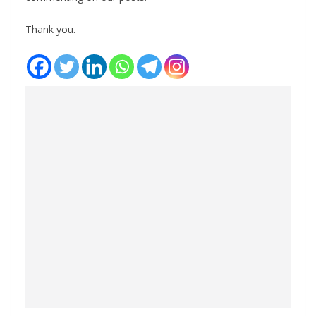
Thank you.