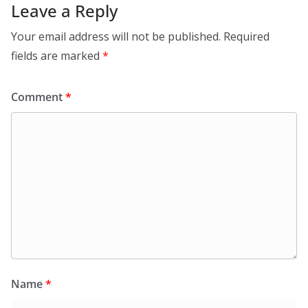
Leave a Reply
Your email address will not be published.
Required
fields are marked
*
Comment
*
Name
*