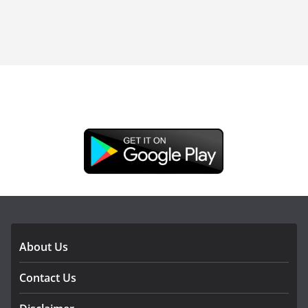
DOWNLOAD OUR APP
About Us
Contact Us