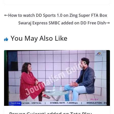
How to watch DD Sports 1.0 on Zing Super FTA Box
Swaraj Express SMBC added on DD Free Dish
You May Also Like