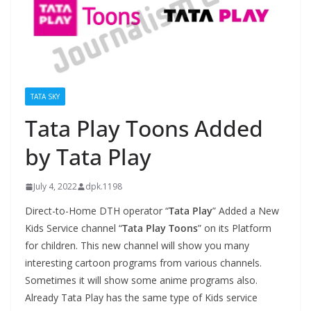
TATA SKY
Tata Play Toons Added
by Tata Play
July 4, 2022
dpk.1198
Direct-to-Home DTH operator “
Tata Play
” Added a New
Kids Service channel “
Tata Play Toons
” on its Platform
for children. This new channel will show you many
interesting cartoon programs from various channels.
Sometimes it will show some anime programs also.
Already Tata Play has the same type of Kids service