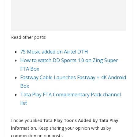
Read other posts:
7S Music added on Airtel DTH
How to watch DD Sports 1.0 on Zing Super
FTA Box
Fastway Cable Launches Fastway + 4K Android
Box
Tata Play FTA Complementary Pack channel
list
I hope you liked
Tata Play Toons Added by Tata Play
information
. Keep sharing your opinion with us by
commenting on our posts.