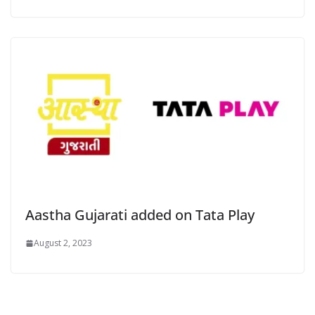
Aastha Gujarati added on Tata Play
August 2, 2023