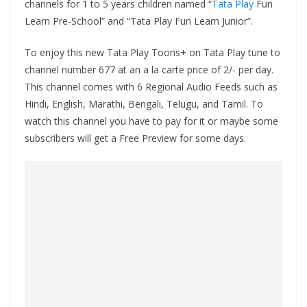
channels for 1 to 5 years children named “
Tata Play
Fun
Learn Pre-School” and “Tata Play Fun Learn Junior”.
To enjoy this new Tata Play Toons+ on Tata Play tune to
channel number 677 at an a la carte price of 2/- per day.
This channel comes with 6 Regional Audio Feeds such as
Hindi, English, Marathi, Bengali, Telugu, and Tamil. To
watch this channel you have to pay for it or maybe some
subscribers will get a Free Preview for some days.