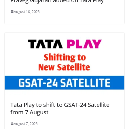
Praveg Gujarati added on Tata Play
August 10, 2023
Tata Play to shift to GSAT-24 Satellite
from 7 August
August 7, 2023