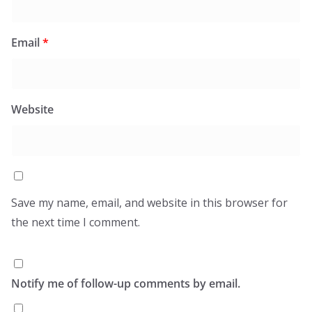
Email
*
Website
Save my name, email, and website in this browser for
the next time I comment.
Notify me of follow-up comments by email.