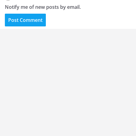
Notify me of new posts by email.