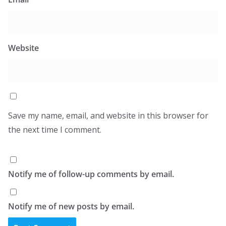
Website
Save my name, email, and website in this browser for
the next time I comment.
Notify me of follow-up comments by email.
Notify me of new posts by email.