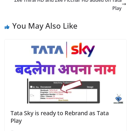
Zee Thirai HD and Zee Picchar HD added on Tata
Play
You May Also Like
Tata Sky is ready to Rebrand as Tata
Play