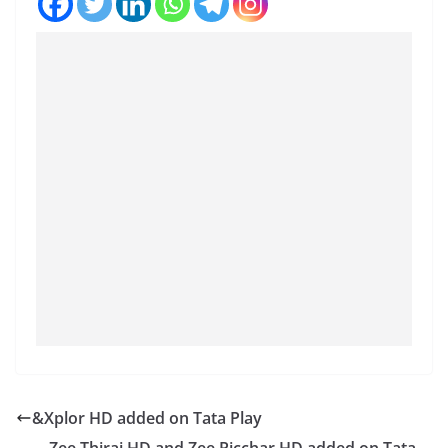
&Xplor HD added on Tata Play