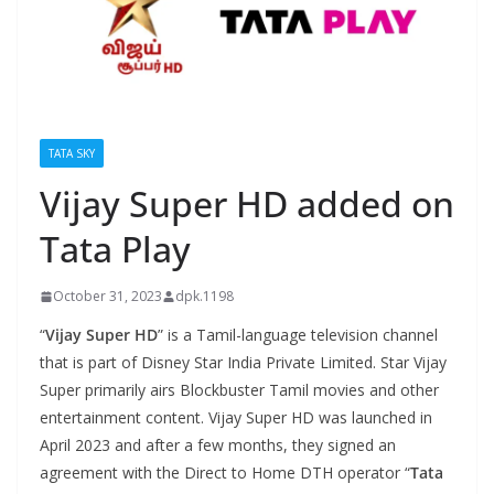
TATA SKY
Vijay Super HD added on
Tata Play
October 31, 2023
dpk.1198
“
Vijay Super HD
” is a Tamil-language television channel
that is part of Disney Star India Private Limited. Star Vijay
Super primarily airs Blockbuster Tamil movies and other
entertainment content. Vijay Super HD was launched in
April 2023 and after a few months, they signed an
agreement with the Direct to Home DTH operator “
Tata