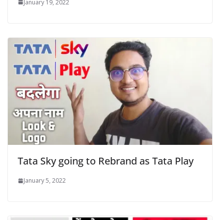
January 19, 2022
Tata Sky going to Rebrand as Tata Play
January 5, 2022