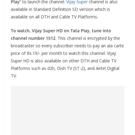
Play
” to launch the channel.
Vijay Super
channel is also
available in Standard Definition SD version which is
available on all DTH and Cable TV Platforms.
To watch, Vijay Super HD on Tata Play, tune into
channel number 1512
. This channel is encrypted by the
broadcaster so every subscriber needs to pay an ala carte
price of Rs.19/- per month to watch this channel. Vijay
Super HD is also available on other DTH and Cable TV
Platforms such as d2h, Dish TV (ST-2), and Airtel Digital
TV.