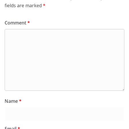
fields are marked
*
Comment
*
Name
*
Email
*