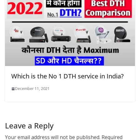
Which is the No 1 DTH service in India?
December 11, 2021
Leave a Reply
Your email address will not be published.
Required