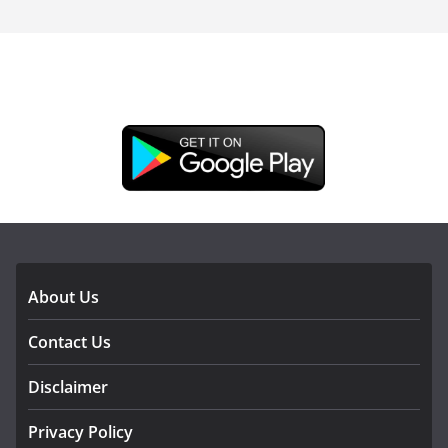
DOWNLOAD OUR APP
About Us
Contact Us
Disclaimer
Privacy Policy