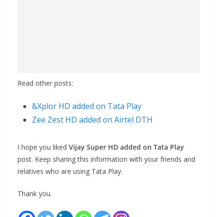
Read other posts:
&Xplor HD added on Tata Play
Zee Zest HD added on Airtel DTH
I hope you liked
Vijay Super HD added on Tata Play
post. Keep sharing this information with your friends and
relatives who are using Tata Play.
Thank you.