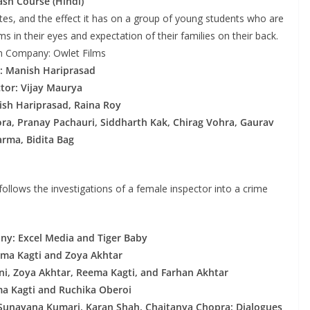
ash Course (Hindi)
utes, and the effect it has on a group of young students who are
s in their eyes and expectation of their families on their back.
n Company: Owlet Films
: Manish Hariprasad
ctor: Vijay Maurya
ish Hariprasad, Raina Roy
ra, Pranay Pachauri, Siddharth Kak, Chirag Vohra, Gaurav
rma, Bidita Bag
 follows the investigations of a female inspector into a crime
y: Excel Media and Tiger Baby
ema Kagti and Zoya Akhtar
ni, Zoya Akhtar, Reema Kagti, and Farhan Akhtar
ma Kagti and Ruchika Oberoi
, Sunayana Kumari, Karan Shah, Chaitanya Chopra; Dialogues