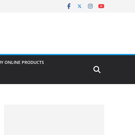
UY ONLINE PRODUCTS