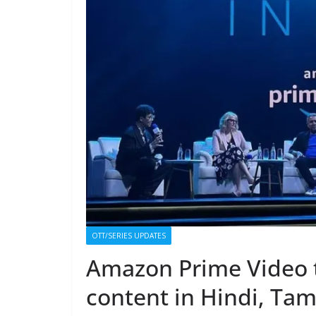
OTT/SERIES UPDATES
Amazon Prime Video t
content in Hindi, Tam