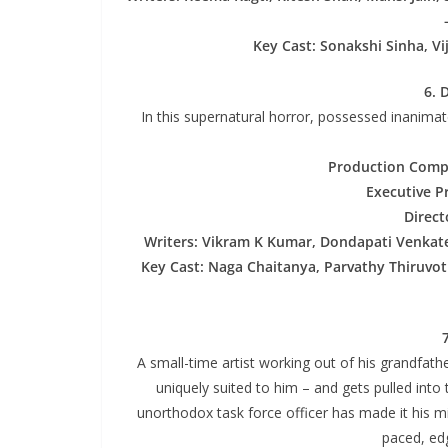
Key Cast: Sonakshi Sinha, V
6. 
In this supernatural horror, possessed inanima
Production Comp
Executive P
Direct
Writers: Vikram K Kumar, Dondapati Venkat
Key Cast: Naga Chaitanya, Parvathy Thiruvot
A small-time artist working out of his grandfath
uniquely suited to him – and gets pulled into 
unorthodox task force officer has made it his mi
paced, edg