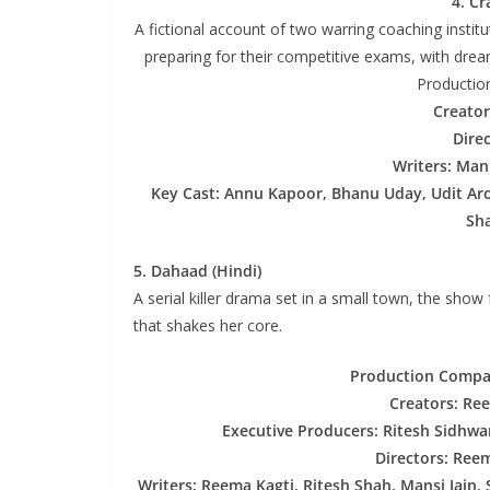
4. Cr
A fictional account of two warring coaching instit
preparing for their competitive exams, with dream
Productio
Creator
Dire
Writers: Man
Key Cast: Annu Kapoor, Bhanu Uday, Udit Aro
Sha
5. Dahaad (Hindi)
A serial killer drama set in a small town, the show
that shakes her core.
Production Compan
Creators: Re
Executive Producers: Ritesh Sidhwa
Directors: Ree
Writers: Reema Kagti, Ritesh Shah, Mansi Jain