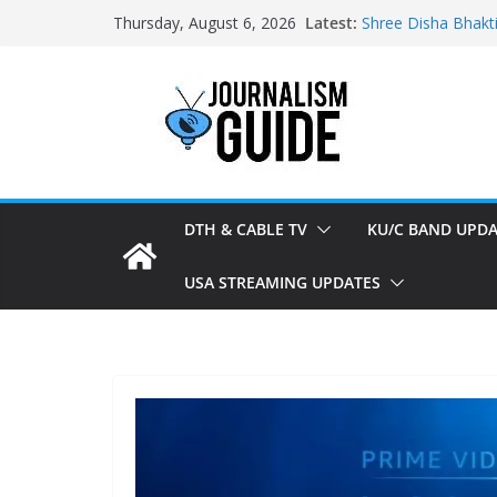
Skip
Latest:
Shree Disha Bhakt
Thursday, August 6, 2026
to
Asservatham TV ad
Pratham News add
content
Shri Jagannath Dh
Sampoorna News a
DTH & CABLE TV
KU/C BAND UPDA
USA STREAMING UPDATES