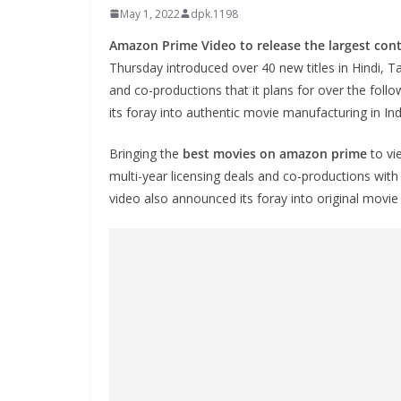
May 1, 2022
dpk.1198
Amazon Prime Video to release the largest conte
Thursday introduced over 40 new titles in Hindi, Ta
and co-productions that it plans for over the foll
its foray into authentic movie manufacturing in Ind
Bringing the
best movies on amazon prime
to vi
multi-year licensing deals and co-productions with
video also announced its foray into original movie