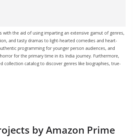
s with the aid of using imparting an extensive gamut of genres,
ction, and tasty dramas to light-hearted comedies and heart-
 authentic programming for younger person audiences, and
 horror for the primary time in its India journey. Furthermore,
d collection catalog to discover genres like biographies, true-
projects by Amazon Prime