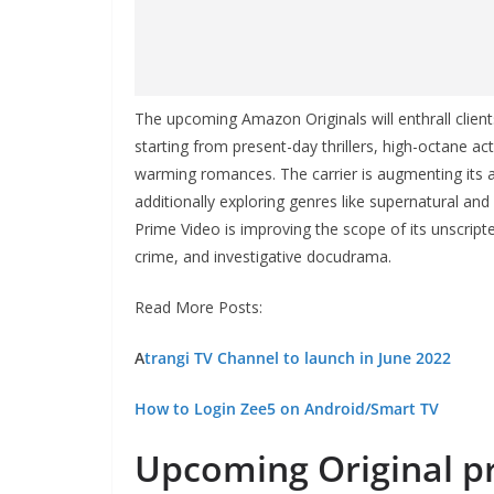
The upcoming Amazon Originals will enthrall client
starting from present-day thrillers, high-octane a
warming romances. The carrier is augmenting its
additionally exploring genres like supernatural and
Prime Video is improving the scope of its unscripte
crime, and investigative docudrama.
Read More Posts:
A
trangi TV Channel to launch in June 2022
How to Login Zee5 on Android/Smart TV
Upcoming
Original 