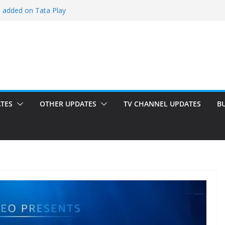
i added on Tata Play
ded on Tata Play
ed on Dish TV
am added on Tata Play
dded on Tata Play
TES
OTHER UPDATES
TV CHANNEL UPDATES
B