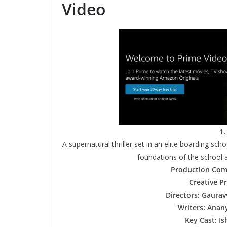
Video
1.
A supernatural thriller set in an elite boarding scho
foundations of the school a
Production Com
Creative P
Directors: Gaura
Writers: Anan
Key Cast: I