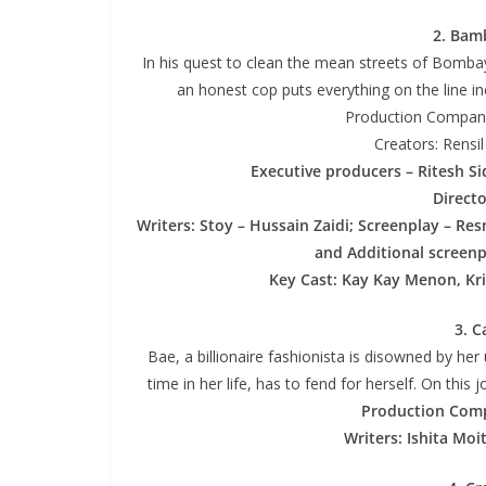
2. Bamb
In his quest to clean the mean streets of Bombay
an honest cop puts everything on the line in
Production Company
Creators: Rensi
Executive producers – Ritesh S
Direct
Writers: Stoy – Hussain Zaidi; Screenplay – Re
and Additional screenp
Key Cast: Kay Kay Menon, Kri
3. C
Bae, a billionaire fashionista is disowned by her 
time in her life, has to fend for herself. On th
Production Com
Writers: Ishita Moi