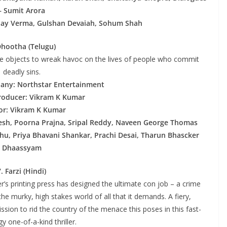
– Sumit Arora
ijay Verma, Gulshan Devaiah, Sohum Shah
Dhootha (Telugu)
te objects to wreak havoc on the lives of people who commit
deadly sins.
any: Northstar Entertainment
roducer: Vikram K Kumar
or: Vikram K Kumar
esh, Poorna Prajna, Sripal Reddy, Naveen George Thomas
hu, Priya Bhavani Shankar, Prachi Desai, Tharun Bhascker
Dhaassyam
7. Farzi (Hindi)
er’s printing press has designed the ultimate con job – a crime
the murky, high stakes world of all that it demands. A fiery,
ssion to rid the country of the menace this poses in this fast-
y one-of-a-kind thriller.