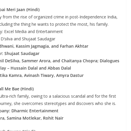
ai Meri Jaan (Hindi)
 from the rise of organized crime in post-Independence India,
cluding the thing he wants to protect the most, his family.
: Excel Media and Entertainment
l D’silva and Shujaat Saudagar
idhwani, Kassim Jagmagia, and Farhan Akhtar
or: Shujaat Saudagar
snil DeSilva, Sammer Arora, and Chaitanya Chopra; Dialogues
lay – Hussain Dalal and Abbas Dalal
tika Kamra, Avinash Tiwary, Amyra Dastur
all Me Bae (Hindi)
ultra-rich family, owing to a salacious scandal and for the first
is journey, she overcomes stereotypes and discovers who she is.
pany: Dharmic Entertainment
tra, Samina Motlekar, Rohit Nair