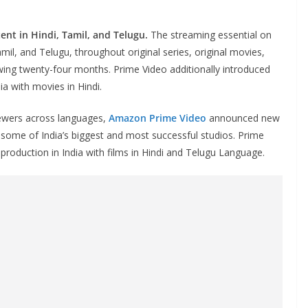
nt in Hindi, Tamil, and Telugu.
The streaming essential on
mil, and Telugu, throughout original series, original movies,
owing twenty-four months. Prime Video additionally introduced
ia with movies in Hindi.
ewers across languages,
Amazon Prime Video
announced new
 some of India’s biggest and most successful studios. Prime
 production in India with films in Hindi and Telugu Language.