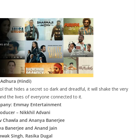
 Adhura (Hindi)
ol that hides a secret so dark and dreadful, it will shake the very
nd the lives of everyone connected to it.
pany: Emmay Entertainment
roducer – Nikkhil Advani
vv Chawla and Ananya Banerjee
ya Banerjee and Anand Jain
shwak Singh, Rasika Dugal