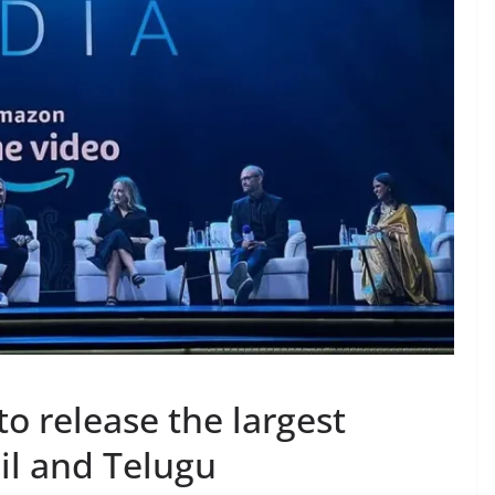
o release the largest
il and Telugu