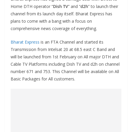
Home DTH operator “
Dish TV
” and “
d2h
” to launch their
channel from its launch day itself. Bharat Express has
plans to come with a bang with a focus on
comprehensive news coverage of everything.
Bharat Express
is an FTA Channel and started its
Transmission from Intelsat 20 at 68.5 east C Band and
will be launched from 1st February on All major DTH and
Cable TV Platforms including Dish TV and d2h on channel
number 671 and 753. This Channel will be available on All
Basic Packages for All customers.