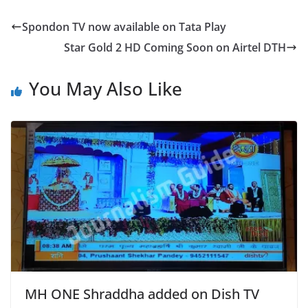
Spondon TV now available on Tata Play
Star Gold 2 HD Coming Soon on Airtel DTH
You May Also Like
MH ONE Shraddha added on Dish TV