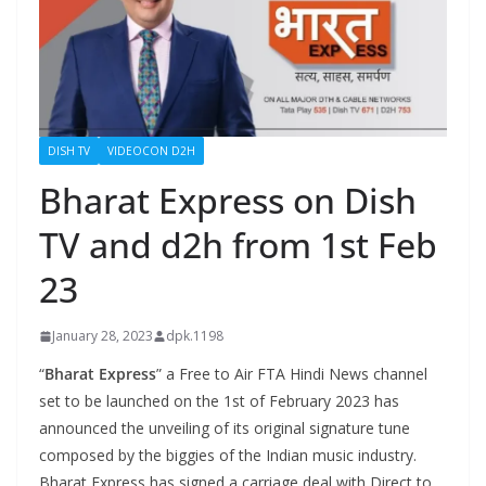
DISH TV
VIDEOCON D2H
Bharat Express on Dish
TV and d2h from 1st Feb
23
January 28, 2023
dpk.1198
“
Bharat Express
” a Free to Air FTA Hindi News channel
set to be launched on the 1st of February 2023 has
announced the unveiling of its original signature tune
composed by the biggies of the Indian music industry.
Bharat Express has signed a carriage deal with Direct to