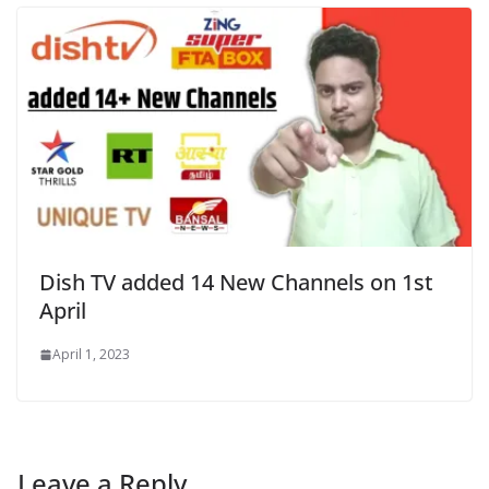
Dish TV added 14 New Channels on 1st
April
April 1, 2023
Leave a Reply