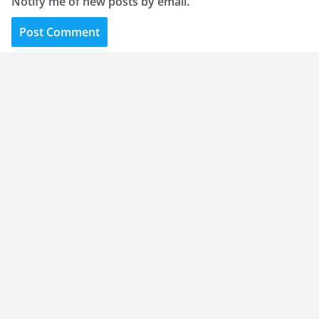
Notify me of new posts by email.