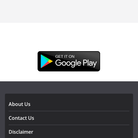
DOWNLOAD OUR APP
About Us
Contact Us
Disclaimer