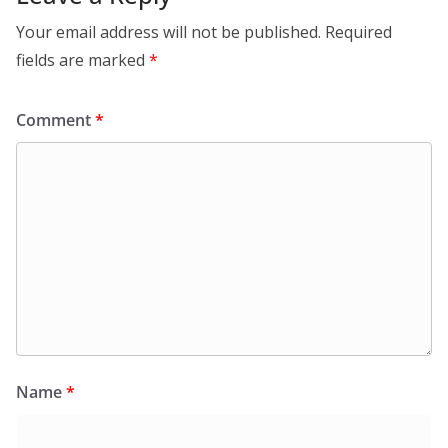
Your email address will not be published.
Required
fields are marked
*
Comment
*
Name
*