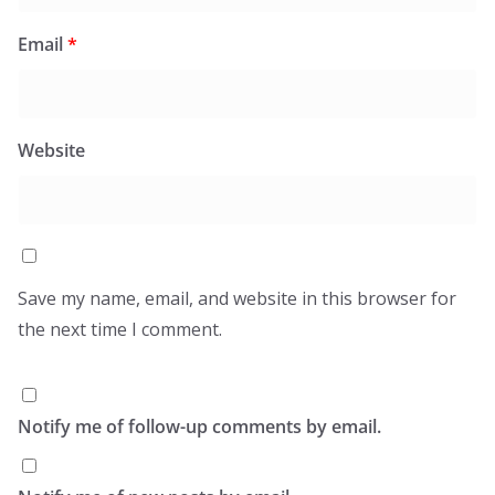
Email
*
Website
Save my name, email, and website in this browser for
the next time I comment.
Notify me of follow-up comments by email.