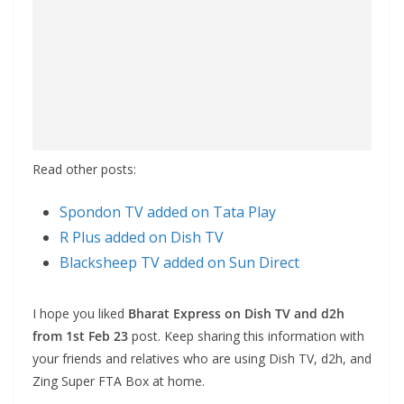
Read other posts:
Spondon TV added on Tata Play
R Plus added on Dish TV
Blacksheep TV added on Sun Direct
I hope you liked
Bharat Express on Dish TV and d2h
from 1st Feb 23
post. Keep sharing this information with
your friends and relatives who are using Dish TV, d2h, and
Zing Super FTA Box at home.