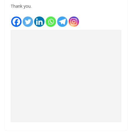
Thank you.