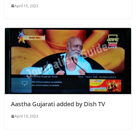
April 15, 2023
Aastha Gujarati added by Dish TV
April 10, 2023