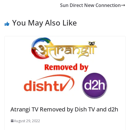
Sun Direct New Connection
You May Also Like
Atrangi TV Removed by Dish TV and d2h
August 29, 2022