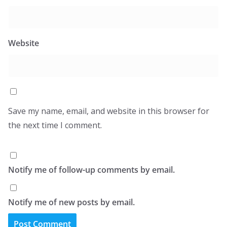
Website
Save my name, email, and website in this browser for
the next time I comment.
Notify me of follow-up comments by email.
Notify me of new posts by email.