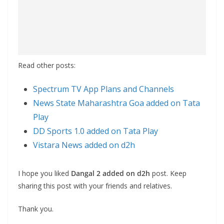
Read other posts:
Spectrum TV App Plans and Channels
News State Maharashtra Goa added on Tata
Play
DD Sports 1.0 added on Tata Play
Vistara News added on d2h
I hope you liked
Dangal 2 added on d2h
post. Keep
sharing this post with your friends and relatives.
Thank you.