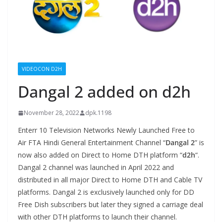
VIDEOCON D2H
Dangal 2 added on d2h
November 28, 2022
dpk.1198
Enterr 10 Television Networks Newly Launched Free to
Air FTA Hindi General Entertainment Channel “
Dangal 2
” is
now also added on Direct to Home DTH platform “
d2h
“.
Dangal 2 channel was launched in April 2022 and
distributed in all major Direct to Home DTH and Cable TV
platforms. Dangal 2 is exclusively launched only for DD
Free Dish subscribers but later they signed a carriage deal
with other DTH platforms to launch their channel.