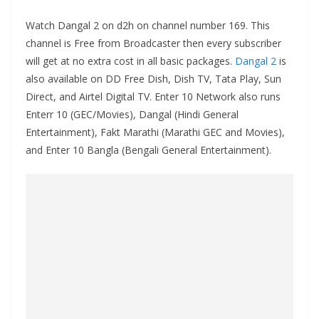
Watch Dangal 2 on d2h on channel number 169. This
channel is Free from Broadcaster then every subscriber
will get at no extra cost in all basic packages.
Dangal 2
is
also available on DD Free Dish, Dish TV, Tata Play, Sun
Direct, and Airtel Digital TV. Enter 10 Network also runs
Enterr 10 (GEC/Movies), Dangal (Hindi General
Entertainment), Fakt Marathi (Marathi GEC and Movies),
and Enter 10 Bangla (Bengali General Entertainment).