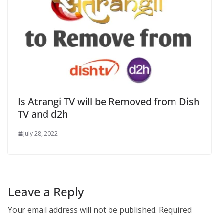
Is Atrangi TV will be Removed from Dish
TV and d2h
July 28, 2022
Leave a Reply
Your email address will not be published.
Required