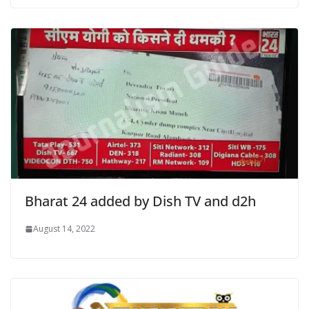
Bharat 24 added by Dish TV and d2h
August 14, 2022