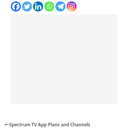
Spectrum TV App Plans and Channels