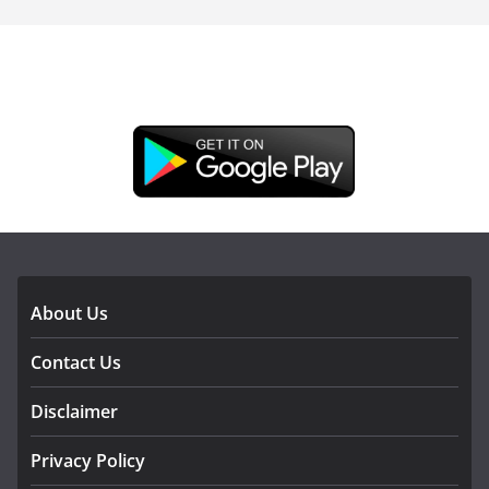
DOWNLOAD OUR APP
About Us
Contact Us
Disclaimer
Privacy Policy