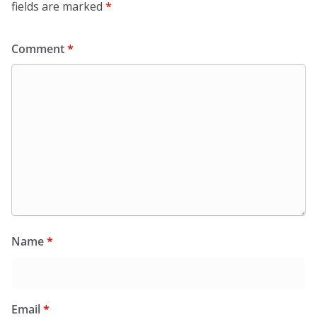
fields are marked
*
Comment
*
Name
*
Email
*