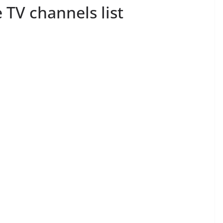
TV channels list