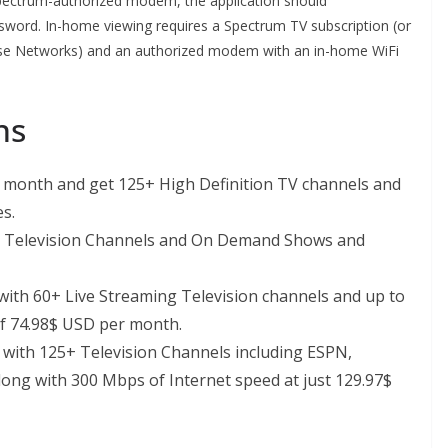
Spectrum-authorized modem, the application should
word. In-home viewing requires a Spectrum TV subscription (or
use Networks) and an authorized modem with an in-home WiFi
ns
r month and get 125+ High Definition TV channels and
s.
ve Television Channels and On Demand Shows and
ith 60+ Live Streaming Television channels and up to
of 74.98$ USD per month.
with 125+ Television Channels including ESPN,
ong with 300 Mbps of Internet speed at just 129.97$