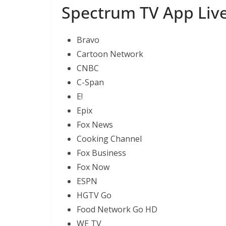
Spectrum TV App Live 
Bravo
Cartoon Network
CNBC
C-Span
E!
Epix
Fox News
Cooking Channel
Fox Business
Fox Now
ESPN
HGTV Go
Food Network Go HD
WE TV