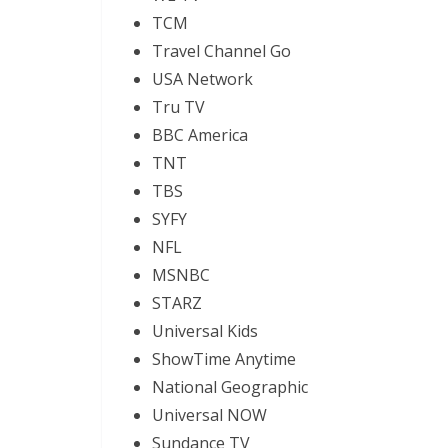
TCM
Travel Channel Go
USA Network
Tru TV
BBC America
TNT
TBS
SYFY
NFL
MSNBC
STARZ
Universal Kids
ShowTime Anytime
National Geographic
Universal NOW
Sundance TV