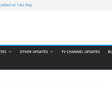
 added on Tata Play
ded on Tata Play
ed on Dish TV
am added on Tata Play
dded on Tata Play
TES
OTHER UPDATES
TV CHANNEL UPDATES
B