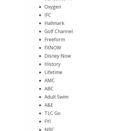
Oxygen
IFC
Hallmark
Golf Channel
Freeform
FXNOW
Disney Now
History
Lifetime
AMC
ABC
Adult Swim
A&E
TLC Go
FYI
NBC