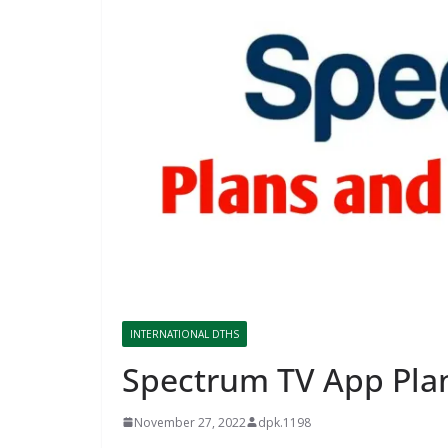
INTERNATIONAL DTHS
Spectrum TV App Pla
November 27, 2022
dpk.1198