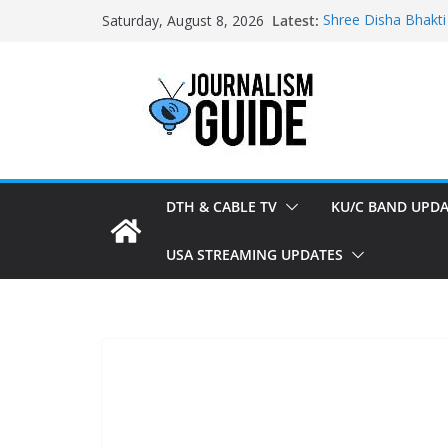
Skip
Latest:
Shree Disha Bhakti
Saturday, August 8, 2026
to
Asservatham TV ad
Pratham News add
content
Shri Jagannath Dh
Sampoorna News a
DTH & CABLE TV
KU/C BAND UPDA
USA STREAMING UPDATES