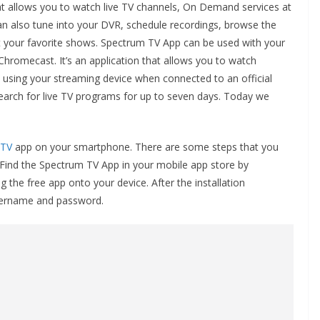
hat allows you to watch live TV channels, On Demand services at
an also tune into your DVR, schedule recordings, browse the
t your favorite shows. Spectrum TV App can be used with your
omecast. It’s an application that allows you to watch
using your streaming device when connected to an official
arch for live TV programs for up to seven days. Today we
 TV
app on your smartphone. There are some steps that you
 Find the Spectrum TV App in your mobile app store by
 the free app onto your device. After the installation
username and password.