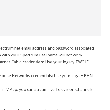
ectrum.net email address and password associated
in with your Spectrum username will not work.
rner Cable credentials:
Use your legacy TWC ID
House Networks credentials:
Use your legacy BHN
m TV App, you can stream live Television Channels,