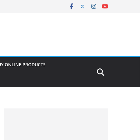
UY ONLINE PRODUCTS