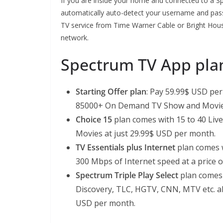
If you are inside your home and connected to a 
automatically auto-detect your username and pass
TV service from Time Warner Cable or Bright Ho
network.
Spectrum TV App pla
Starting Offer plan
: Pay 59.99$ USD pe
85000+ On Demand TV Show and Movie
Choice 15
plan comes with 15 to 40 Li
Movies at just 29.99$ USD per month.
TV Essentials plus Internet
plan comes w
300 Mbps of Internet speed at a price 
Spectrum Triple Play Select
plan comes 
Discovery, TLC, HGTV, CNN, MTV etc. al
USD per month.