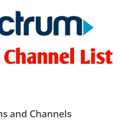
ns and Channels