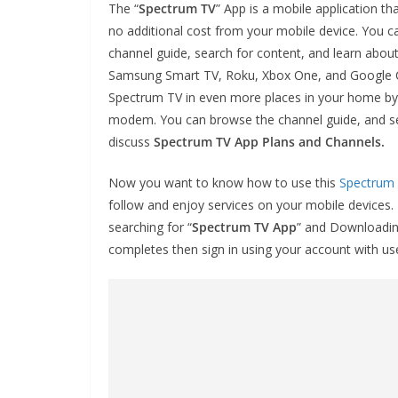
The “
Spectrum TV
” App is a mobile application t
no additional cost from your mobile device. You c
channel guide, search for content, and learn abou
Samsung Smart TV, Roku, Xbox One, and Google Chr
Spectrum TV in even more places in your home by 
modem. You can browse the channel guide, and se
discuss
Spectrum TV App Plans and Channels.
Now you want to know how to use this
Spectrum
follow and enjoy services on your mobile devices.
searching for “
Spectrum TV App
” and Downloading
completes then sign in using your account with 