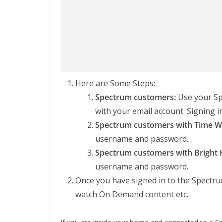
Here are Some Steps:
Spectrum customers:
Use your Sp
with your email account. Signing 
Spectrum customers with Time Wa
username and password.
Spectrum customers with Bright 
username and password.
Once you have signed in to the Spectru
watch On Demand content etc.