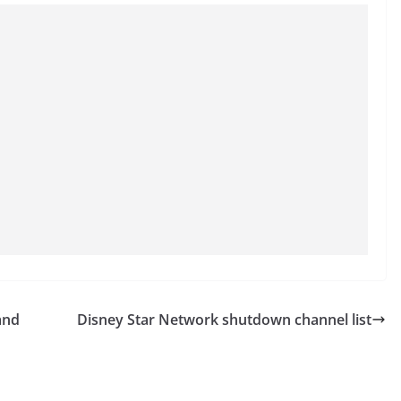
and
Disney Star Network shutdown channel list