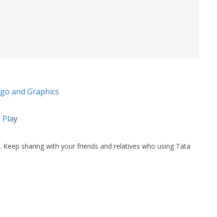
go and Graphics
 Pla
y
 Keep sharing with your friends and relatives who using Tata