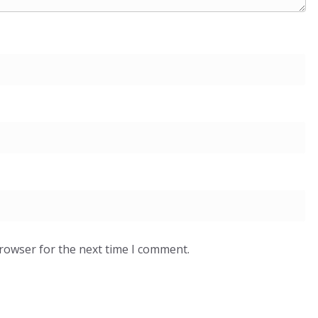
browser for the next time I comment.