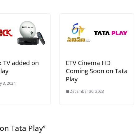
k TV added on
ETV Cinema HD
lay
Coming Soon on Tata
Play
y 3, 2024
December 30, 2023
on Tata Play
”