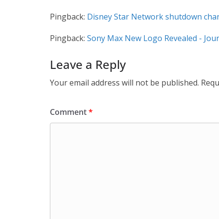
Pingback:
Disney Star Network shutdown chann
Pingback:
Sony Max New Logo Revealed - Jour
Leave a Reply
Your email address will not be published.
Requ
Comment
*