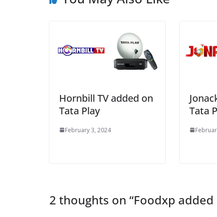
Hornbill TV added on
Jonac
Tata Play
Tata P
February 3, 2024
Februar
2 thoughts on “
Foodxp added 