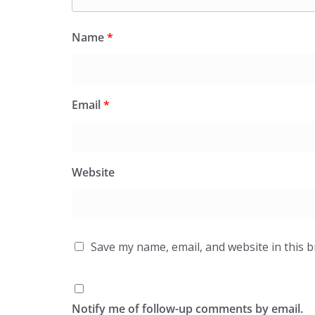
Name
*
Email
*
Website
Save my name, email, and website in this 
Notify me of follow-up comments by email.