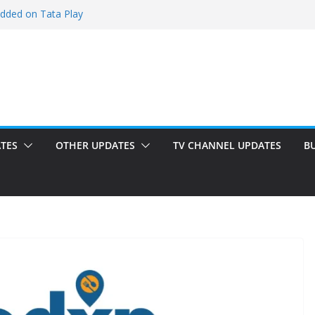
added on Tata Play
ed on Tata Play
 on Dish TV
 added on Tata Play
ed on Tata Play
TES
OTHER UPDATES
TV CHANNEL UPDATES
B