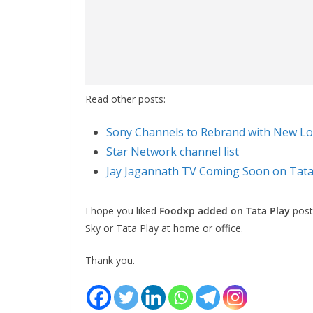
Read other posts:
Sony Channels to Rebrand with New Lo
Star Network channel list
Jay Jagannath TV Coming Soon on Tata
I hope you liked
Foodxp added on Tata Play
post.
Sky or Tata Play at home or office.
Thank you.