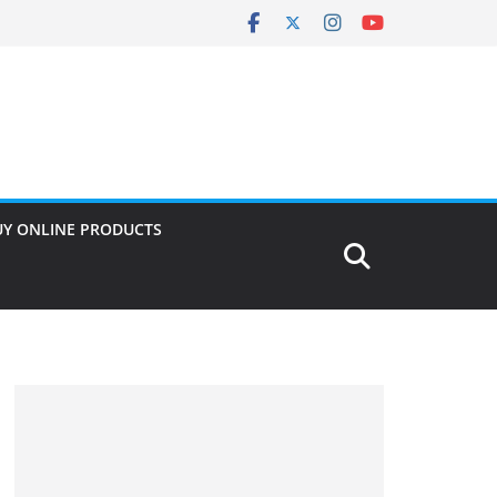
UY ONLINE PRODUCTS