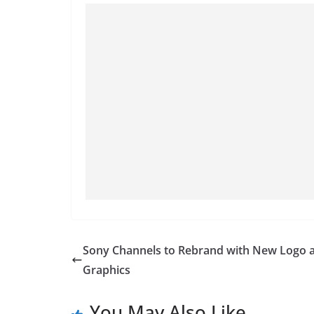
Sony Channels to Rebrand with New Logo 
Graphics
You May Also Like