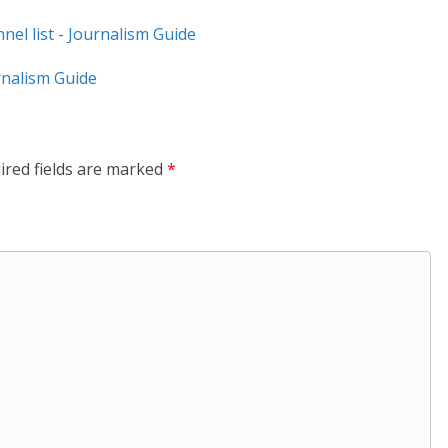
el list - Journalism Guide
nalism Guide
ired fields are marked
*