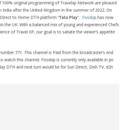
of 100% original programming of Travelxp Network are pleased
n India after the United Kingdom in the summer of 2022. On
Direct to Home DTH platform “
Tata Play
“.
Foodxp
has now
n the UK. With a balanced mix of young and experienced Chefs
ence of Travel XP, our goal is to satiate the viewer’s appetite
number 771. This channel is Paid from the broadcaster’s end
 watch this channel. Foodxp is currently only available in Jio
Play DTH and next turn would be for Sun Direct, Dish TV, d2h