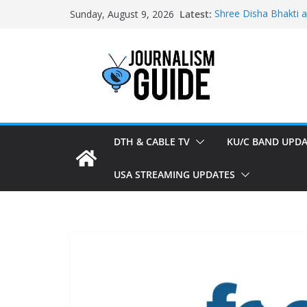
Skip
Latest:
Shree Disha Bhakti 
Sunday, August 9, 2026
to
Asservatham TV add
Pratham News added
content
Shri Jagannath Dham
Sampoorna News add
DTH & CABLE TV
KU/C BAND UPDA
USA STREAMING UPDATES