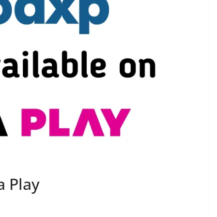
a Play