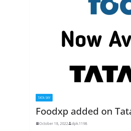
TATA SKY
Foodxp added on Tat
October 18, 2022
dpk.1198