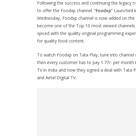
Following the success and continuing the legacy 
to offer the Foodxp channel. “
Foodxp
” Launched i
Wednesday, Foodxp channel is now added on the 
become one of the Top 10 most viewed channels i
spiced with the quality original programming experi
for quality food content.
To watch Foodxp on Tata Play, tune into channel 
then every customer has to pay 1.77/- per month to
TV in India and now they signed a deal with Tata 
and Airtel Digital TV.