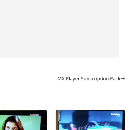
MX Player Subscription Pack