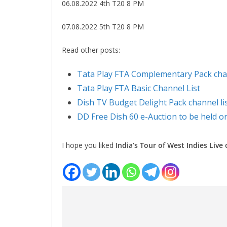
06.08.2022 4th T20 8 PM
07.08.2022 5th T20 8 PM
Read other posts:
Tata Play FTA Complementary Pack chan
Tata Play FTA Basic Channel List
Dish TV Budget Delight Pack channel li
DD Free Dish 60 e-Auction to be held o
I hope you liked
India’s Tour of West Indies Live