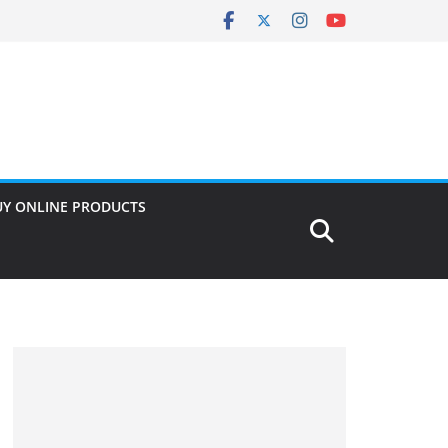
UY ONLINE PRODUCTS