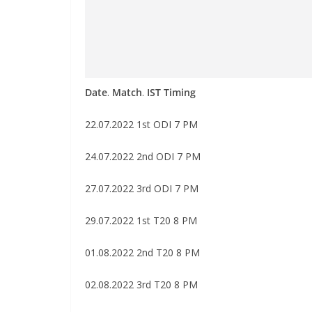
Date
.
Match
.
IST Timing
22.07.2022 1st ODI 7 PM
24.07.2022 2nd ODI 7 PM
27.07.2022 3rd ODI 7 PM
29.07.2022 1st T20 8 PM
01.08.2022 2nd T20 8 PM
02.08.2022 3rd T20 8 PM