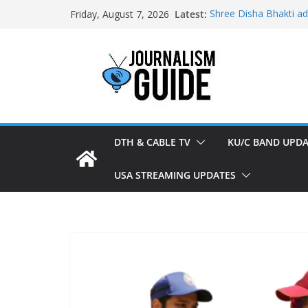
Skip
Latest:
Shree Disha Bhakti a
Friday, August 7, 2026
to
Asservatham TV adde
Pratham News added 
content
Shri Jagannath Dham 
Sampoorna News adde
DTH & CABLE TV
KU/C BAND UPDA
USA STREAMING UPDATES