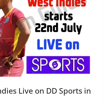
ndies Live on DD Sports in