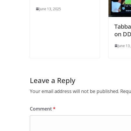
June 13, 2025
Tabba
on DD
June 13
Leave a Reply
Your email address will not be published.
Requ
Comment
*