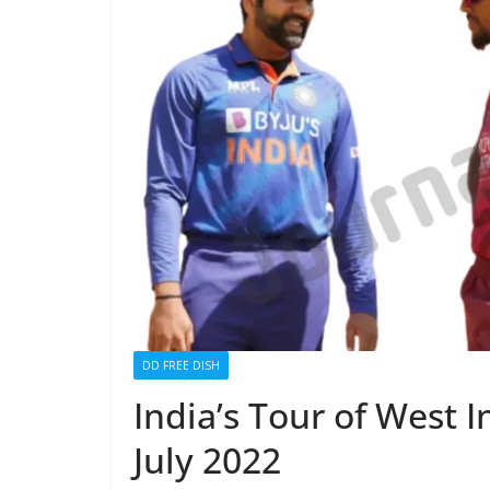
DD FREE DISH
India’s Tour of West I
July 2022