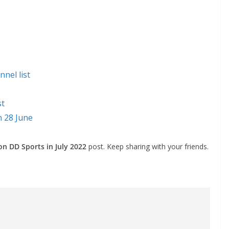
nel list
st
n 28 June
 on DD Sports in July 2022
post. Keep sharing with your friends.