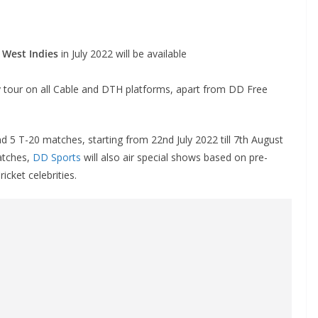
f West Indies
in July 2022 will be available
ly tour on all Cable and DTH platforms, apart from DD Free
d 5 T-20 matches, starting from 22nd July 2022 till 7th August
matches,
DD Sports
will also air special shows based on pre-
cket celebrities.