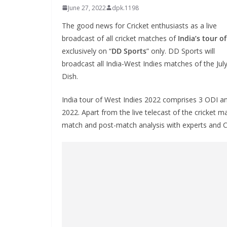
June 27, 2022
dpk.1198
The good news for Cricket enthusiasts as a live
broadcast of all cricket matches of
India’s tour o
exclusively on “
DD Sports
” only. DD Sports will
broadcast all India-West Indies matches of the Ju
Dish.
India tour of West Indies 2022 comprises 3 ODI an
2022. Apart from the live telecast of the cricket 
match and post-match analysis with experts and Cri