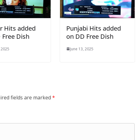
r Hits added
Punjabi Hits added
 Free Dish
on DD Free Dish
, 2025
June 13, 2025
ired fields are marked
*