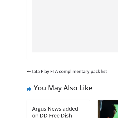
Tata Play FTA complimentary pack list
You May Also Like
Argus News added
on DD Free Dish