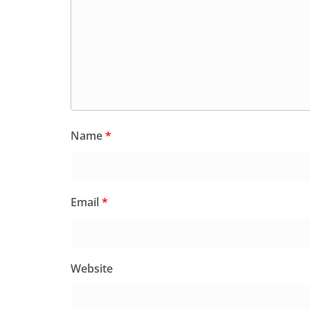
Name
*
Email
*
Website