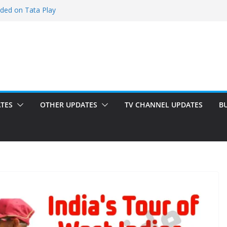
dded on Tata Play
d on Tata Play
on Dish TV
added on Tata Play
d on Tata Play
TES
OTHER UPDATES
TV CHANNEL UPDATES
B