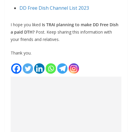
DD Free Dish Channel List 2023
I hope you liked
Is TRAI planning to make DD Free Dish
a paid DTH?
Post. Keep sharing this information with
your friends and relatives.
Thank you.