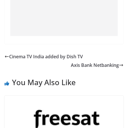
Cinema TV India added by Dish TV
Axis Bank Netbanking
You May Also Like