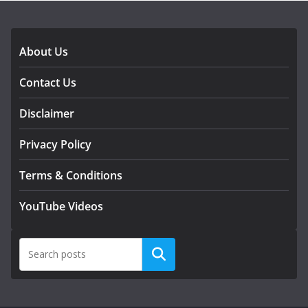
About Us
Contact Us
Disclaimer
Privacy Policy
Terms & Conditions
YouTube Videos
Search