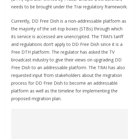
needs to be brought under the Trai regulatory framework.
Currently, DD Free Dish is a non-addressable platform as
the majority of the set-top boxes (STBs) through which
its service is accessed are unencrypted. The TRAI’s tariff
and regulations don’t apply to DD Free Dish since it is a
Free DTH platform. The regulator has asked the TV
broadcast industry to give their views on upgrading DD
Free Dish to an addressable platform. The TRAI has also
requested input from stakeholders about the migration
process for DD Free Dish to become an addressable
platform as well as the timeline for implementing the
proposed migration plan.