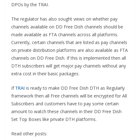
DPOs by the TRAI.
The regulator has also sought views on whether pay
channels available on DD Free Dish channels should be
made available as FTA channels across all platforms.
Currently, certain channels that are listed as pay channels
on private distribution platforms are also available as FTA
channels on DD Free Dish. If this is implemented then all
DTH subscribers will get major pay channels without any
extra cost in their basic packages.
If
TRAI
is ready to make DD Free Dish DTH as Regularly
framework then all Free channels will be encrypted for All
Subscribers and customers have to pay some certain
amount to watch these channels in their DD Free Dish
Set Top Boxes like private DTH platforms.
Read other posts: