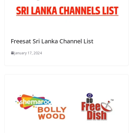
Freesat Sri Lanka Channel List
January 17, 2024