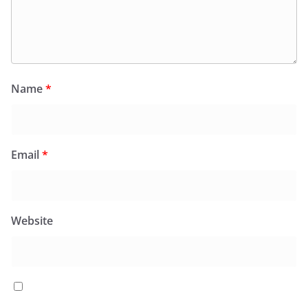
Name
*
Email
*
Website