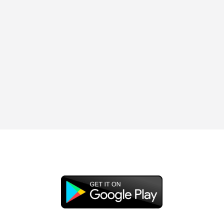
DOWNLOAD OUR APP