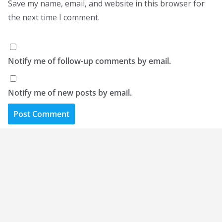
Save my name, email, and website in this browser for
the next time I comment.
Notify me of follow-up comments by email.
Notify me of new posts by email.