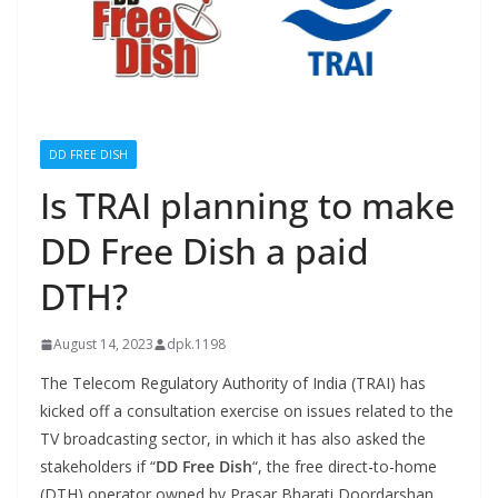
DD FREE DISH
Is TRAI planning to make
DD Free Dish a paid
DTH?
August 14, 2023
dpk.1198
The Telecom Regulatory Authority of India (TRAI) has
kicked off a consultation exercise on issues related to the
TV broadcasting sector, in which it has also asked the
stakeholders if “
DD Free Dish
“, the free direct-to-home
(DTH) operator owned by Prasar Bharati Doordarshan,