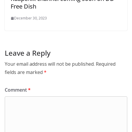
Free Dish
December 30, 2023
Leave a Reply
Your email address will not be published.
Required
fields are marked
*
Comment
*