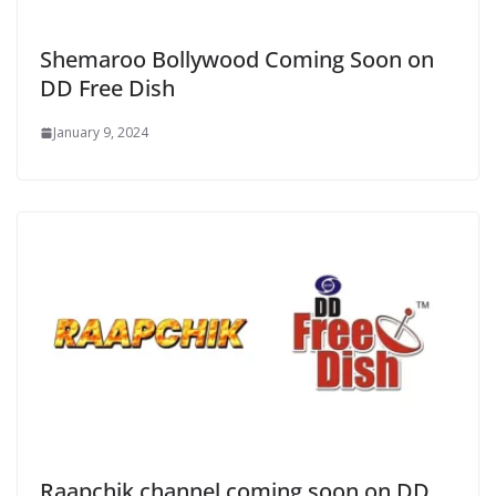
Shemaroo Bollywood Coming Soon on
DD Free Dish
January 9, 2024
Raapchik channel coming soon on DD