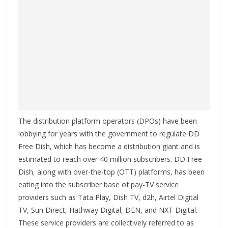
The distribution platform operators (DPOs) have been
lobbying for years with the government to regulate DD
Free Dish, which has become a distribution giant and is
estimated to reach over 40 million subscribers. DD Free
Dish, along with over-the-top (OTT) platforms, has been
eating into the subscriber base of pay-TV service
providers such as Tata Play, Dish TV, d2h, Airtel Digital
TV, Sun Direct, Hathway Digital, DEN, and NXT Digital.
These service providers are collectively referred to as