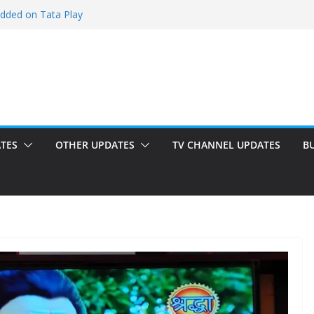
added on Tata Play
ed on Tata Play
 on Dish TV
 added on Tata Play
ed on Tata Play
TES
OTHER UPDATES
TV CHANNEL UPDATES
B