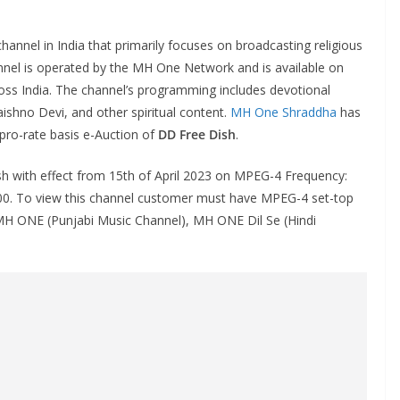
channel in India that primarily focuses on broadcasting religious
annel is operated by the MH One Network and is available on
ss India. The channel’s programming includes devotional
aishno Devi, and other spiritual content.
MH One Shraddha
has
 pro-rate basis e-Auction of
DD Free Dish
.
h with effect from 15th of April 2023 on MPEG-4 Frequency:
0000. To view this channel customer must have MPEG-4 set-top
MH ONE (Punjabi Music Channel), MH ONE Dil Se (Hindi