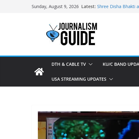
Skip
Latest:
Shree Disha Bhakti 
Sunday, August 9, 2026
to
Asservatham TV add
Pratham News added
content
Shri Jagannath Dham
Sampoorna News add
DTH & CABLE TV
KU/C BAND UPDA
USA STREAMING UPDATES