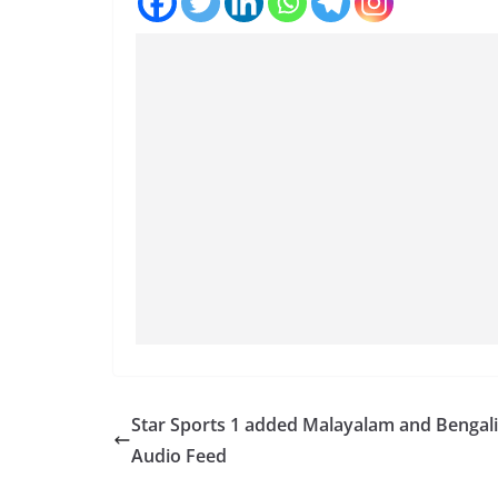
Star Sports 1 added Malayalam and Bengali
Audio Feed