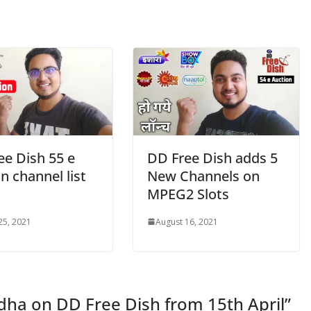
ee Dish 55 e
DD Free Dish adds 5
n channel list
New Channels on
MPEG2 Slots
25, 2021
August 16, 2021
ha on DD Free Dish from 15th April
”