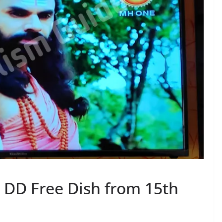
DD Free Dish from 15th