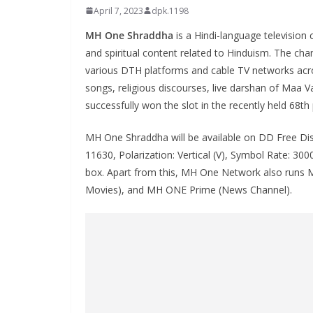
April 7, 2023
dpk.1198
MH One Shraddha
is a Hindi-language television 
and spiritual content related to Hinduism. The ch
various DTH platforms and cable TV networks acro
songs, religious discourses, live darshan of Maa V
successfully won the slot in the recently held 68th
MH One Shraddha will be available on DD Free Dis
11630, Polarization: Vertical (V), Symbol Rate: 3
box. Apart from this, MH One Network also runs 
Movies), and MH ONE Prime (News Channel).