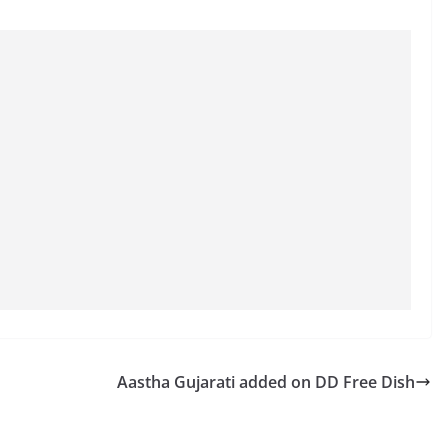
Aastha Gujarati added on DD Free Dish