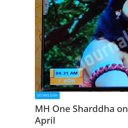
DD FREE DISH
MH One Sharddha on 
April