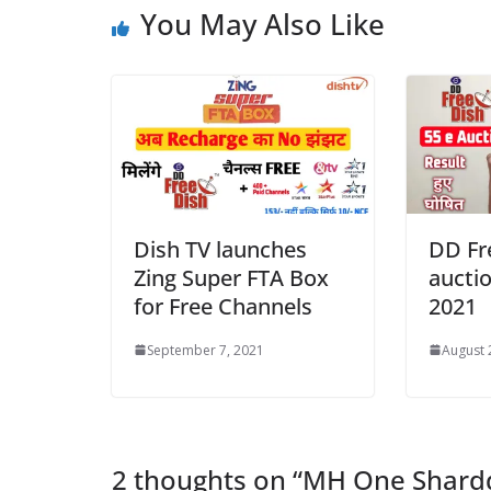
You May Also Like
Dish TV launches
DD Fr
Zing Super FTA Box
auctio
for Free Channels
2021
September 7, 2021
August 
2 thoughts on “
MH One Shardd