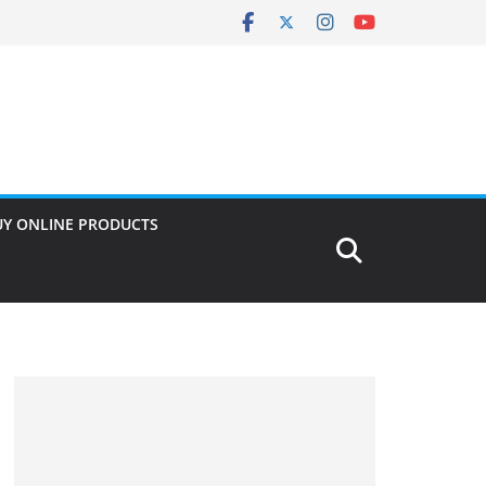
UY ONLINE PRODUCTS