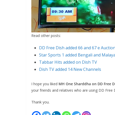
Read other posts:
DD Free Dish added 66 and 67 e Auctio
Star Sports 1 added Bengali and Malay
Tabbar Hits added on Dish TV
Dish TV added 14 New Channels
I hope you liked
MH One Sharddha on DD Free Di
your friends and relatives who are using DD Free 
Thank you.