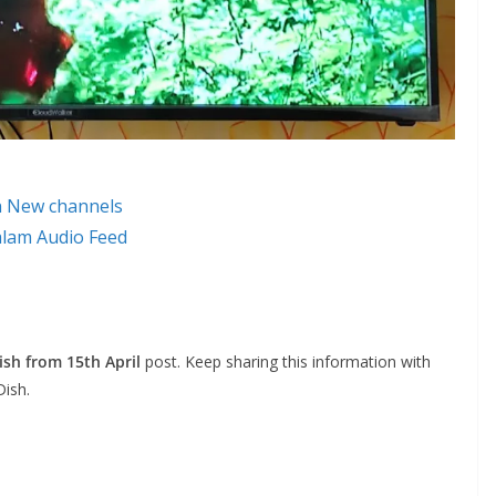
n New channels
alam Audio Feed
sh from 15th April
post. Keep sharing this information with
Dish.