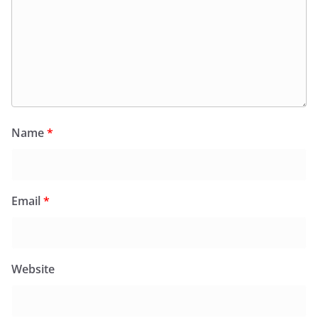
Name
*
Email
*
Website