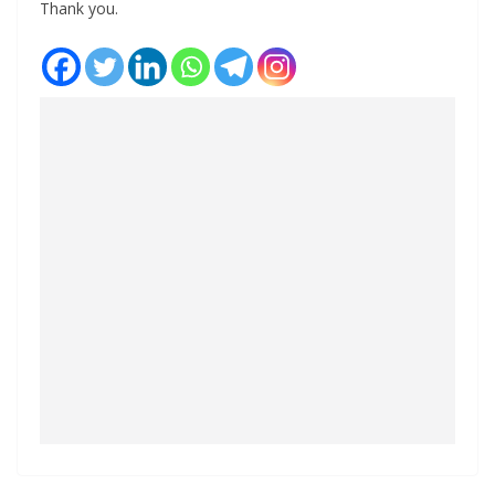
Thank you.