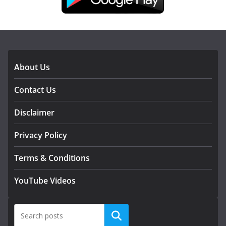
DOWNLOAD OUR APP
About Us
Contact Us
Disclaimer
Privacy Policy
Terms & Conditions
YouTube Videos
Search