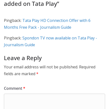
added on Tata Play
”
Pingback:
Tata Play HD Connection Offer with 6
Months Free Pack - Journalism Guide
Pingback:
Spondon TV now available on Tata Play -
Journalism Guide
Leave a Reply
Your email address will not be published.
Required
fields are marked
*
Comment
*