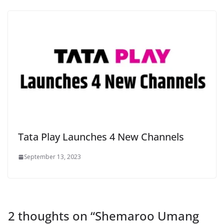
Tata Play Launches 4 New Channels
September 13, 2023
2 thoughts on “
Shemaroo Umang