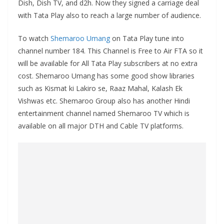
Dish, Dish TV, and d2h. Now they signed a carriage deal
with Tata Play also to reach a large number of audience.
To watch
Shemaroo Umang
on Tata Play tune into
channel number 184. This Channel is Free to Air FTA so it
will be available for All Tata Play subscribers at no extra
cost. Shemaroo Umang has some good show libraries
such as Kismat ki Lakiro se, Raaz Mahal, Kalash Ek
Vishwas etc. Shemaroo Group also has another Hindi
entertainment channel named Shemaroo TV which is
available on all major DTH and Cable TV platforms.