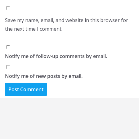
Save my name, email, and website in this browser for
the next time I comment.
Notify me of follow-up comments by email.
Notify me of new posts by email.