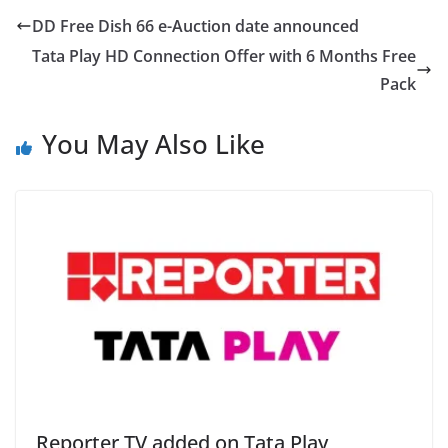
DD Free Dish 66 e-Auction date announced
Tata Play HD Connection Offer with 6 Months Free
Pack
You May Also Like
Reporter TV added on Tata Play