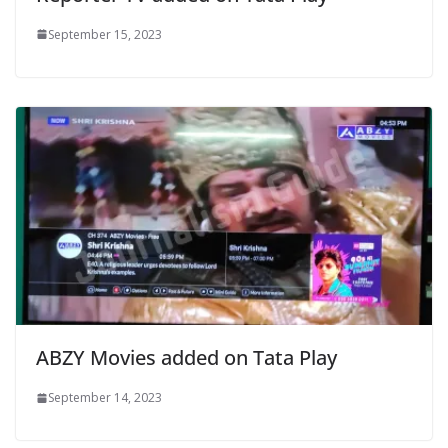
September 15, 2023
ABZY Movies added on Tata Play
September 14, 2023