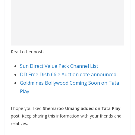
Read other posts:
Sun Direct Value Pack Channel List
DD Free Dish 66 e Auction date announced
Goldmines Bollywood Coming Soon on Tata
Play
I hope you liked
Shemaroo Umang added on Tata Play
post. Keep sharing this information with your friends and
relatives.