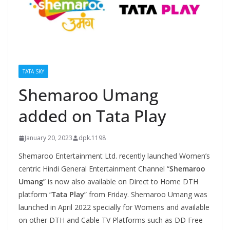
TATA SKY
Shemaroo Umang
added on Tata Play
January 20, 2023
dpk.1198
Shemaroo Entertainment Ltd. recently launched Women’s
centric Hindi General Entertainment Channel “
Shemaroo
Umang
” is now also available on Direct to Home DTH
platform “
Tata Play
” from Friday. Shemaroo Umang was
launched in April 2022 specially for Womens and available
on other DTH and Cable TV Platforms such as DD Free