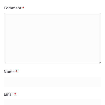
Comment
*
Name
*
Email
*