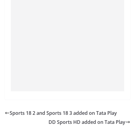
Sports 18 2 and Sports 18 3 added on Tata Play
DD Sports HD added on Tata Play