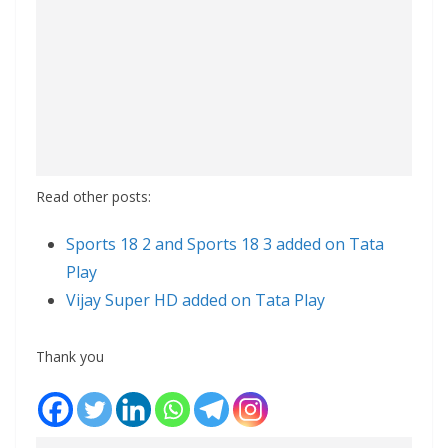
Read other posts:
Sports 18 2 and Sports 18 3 added on Tata
Play
Vijay Super HD added on Tata Play
Thank you