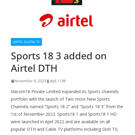
AIRTEL DIGITAL TV
Sports 18 3 added on
Airtel DTH
November 8, 2023
dpk.1198
Viacom18 Private Limited expanded its Sports channels
portfolio with the launch of Two more New Sports
Channels named “Sports 18 2” and “Sports 18 3” from the
1st of November 2023. Sports18 1 and Sports18 1 HD
were launched in April 2022 and are available on all
popular DTH and Cable TV platforms including Dish TV,