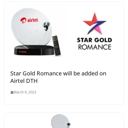
Star Gold Romance will be added on
Airtel DTH
March 6, 2023