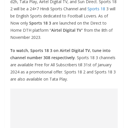
d2h, Tata Play, Airtel Digital TV, and Sun Direct. Sports 18
2 will be a 24×7 Hindi Sports Channel and
Sports 18
3 will
be English Sports dedicated to Football Lovers. As of
Now only
Sports 18 3
are launched on the Direct to
Home DTH platform “
Airtel Digital TV
” from the 8th of
November 2023.
To watch, Sports 18 3 on Airtel Digital TV, tune into
channel number 308 respectively
. Sports 18 3 channels
are available Free for All Subscribers till 31st of January
2024 as a promotional offer. Sports 18 2 and Sports 18 3
are also available on Tata Play.