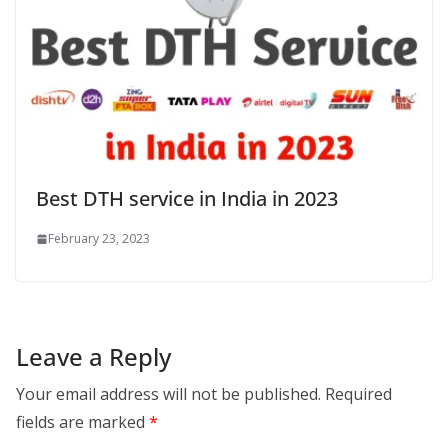
Best DTH service in India in 2023
February 23, 2023
Leave a Reply
Your email address will not be published.
Required
fields are marked
*