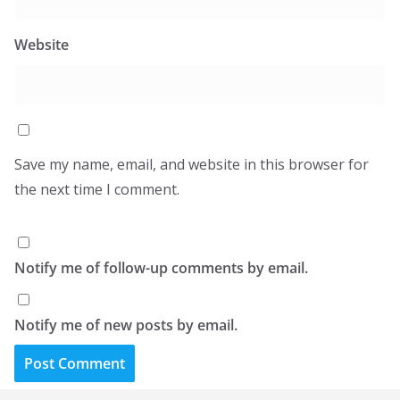
Website
Save my name, email, and website in this browser for
the next time I comment.
Notify me of follow-up comments by email.
Notify me of new posts by email.