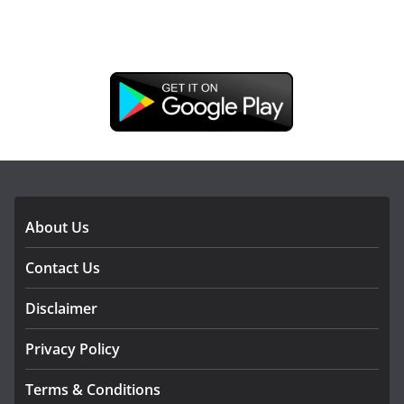
DOWNLOAD OUR APP
About Us
Contact Us
Disclaimer
Privacy Policy
Terms & Conditions