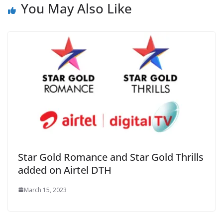
You May Also Like
Star Gold Romance and Star Gold Thrills
added on Airtel DTH
March 15, 2023