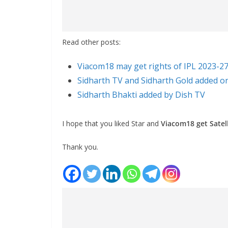
Read other posts:
Viacom18 may get rights of IPL 2023-2
Sidharth TV and Sidharth Gold added o
Sidharth Bhakti added by Dish TV
I hope that you liked Star and
Viacom18 get Satell
Thank you.