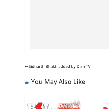
Sidharth Bhakti added by Dish TV
You May Also Like