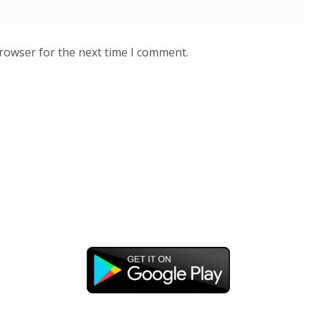
browser for the next time I comment.
DOWNLOAD OUR APP