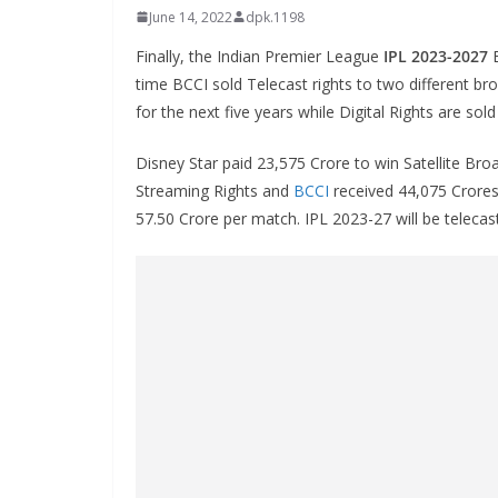
June 14, 2022
dpk.1198
Finally, the Indian Premier League
IPL 2023-2027
B
time BCCI sold Telecast rights to two different br
for the next five years while Digital Rights are sol
Disney Star paid 23,575 Crore to win Satellite Bro
Streaming Rights and
BCCI
received 44,075 Crores 
57.50 Crore per match. IPL 2023-27 will be telecas