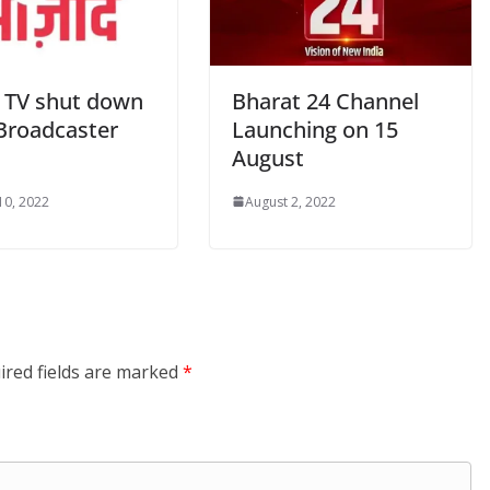
 TV shut down
Bharat 24 Channel
Broadcaster
Launching on 15
August
10, 2022
August 2, 2022
ired fields are marked
*