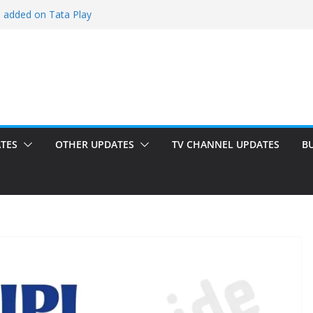
i added on Tata Play
ded on Tata Play
ed on Dish TV
am added on Tata Play
dded on Tata Play
TES
OTHER UPDATES
TV CHANNEL UPDATES
B