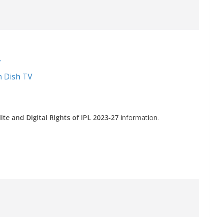
7
n Dish TV
ite and Digital Rights of IPL 2023-27
information.