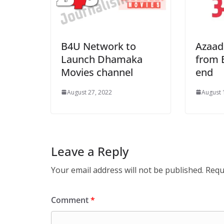
B4U Network to
Azaad
Launch Dhamaka
from 
Movies channel
end
August 27, 2022
August 
Leave a Reply
Your email address will not be published.
Requ
Comment
*