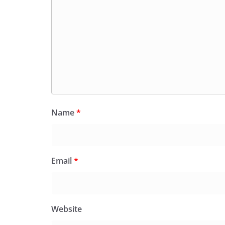
Name
*
Email
*
Website