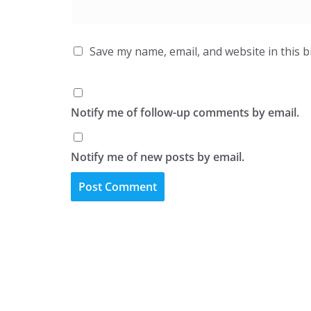
Save my name, email, and website in this 
Notify me of follow-up comments by email.
Notify me of new posts by email.