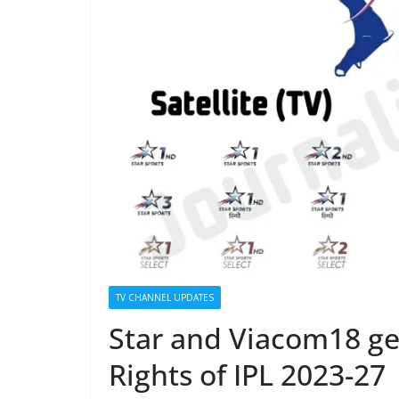
TV CHANNEL UPDATES
Star and Viacom18 get
Rights of IPL 2023-27