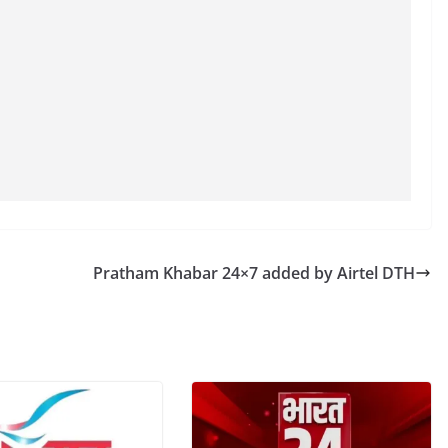
Pratham Khabar 24×7 added by Airtel DTH