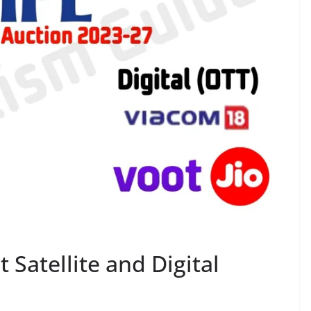
 Satellite and Digital