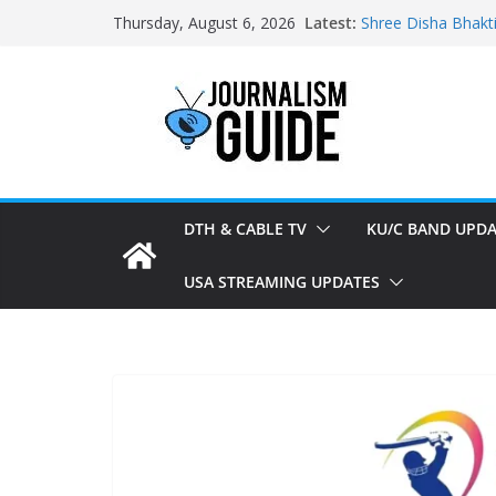
Skip
Latest:
Shree Disha Bhakt
Thursday, August 6, 2026
to
Asservatham TV ad
Pratham News add
content
Shri Jagannath Dh
Sampoorna News a
DTH & CABLE TV
KU/C BAND UPDA
USA STREAMING UPDATES