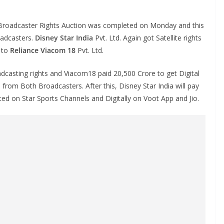
roadcaster Rights Auction was completed on Monday and this
oadcasters.
Disney Star India
Pvt. Ltd. Again got Satellite rights
d to
Reliance Viacom 18
Pvt. Ltd.
adcasting rights and Viacom18 paid 20,500 Crore to get Digital
from Both Broadcasters. After this, Disney Star India will pay
ted on Star Sports Channels and Digitally on Voot App and Jio.