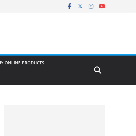
UY ONLINE PRODUCTS