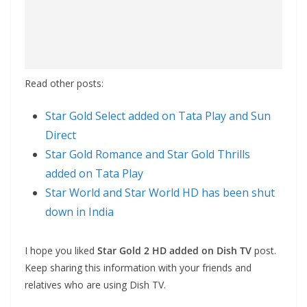
Read other posts:
Star Gold Select added on Tata Play and Sun
Direct
Star Gold Romance and Star Gold Thrills
added on Tata Play
Star World and Star World HD has been shut
down in India
I hope you liked
Star Gold 2 HD added on Dish TV
post.
Keep sharing this information with your friends and
relatives who are using Dish TV.