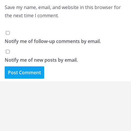
Save my name, email, and website in this browser for
the next time I comment.
Notify me of follow-up comments by email.
Notify me of new posts by email.