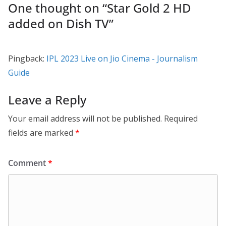
One thought on “
Star Gold 2 HD
added on Dish TV
”
Pingback:
IPL 2023 Live on Jio Cinema - Journalism
Guide
Leave a Reply
Your email address will not be published.
Required
fields are marked
*
Comment
*