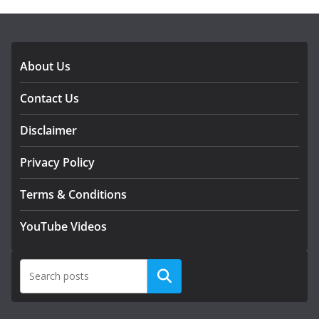
DOWNLOAD OUR APP
About Us
Contact Us
Disclaimer
Privacy Policy
Terms & Conditions
YouTube Videos
Search