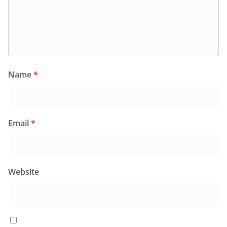
Name
*
Email
*
Website