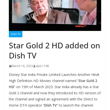
DISH TV
Star Gold 2 HD added on
Dish TV
March 16, 2023
dpk.1198
Disney Star India Private Limited Launches Another Hindi
High Definition HD Movies channel named “
Star Gold 2
HD
” on 15th of March 2023. Star India already has a Star
Gold 2 channel and now they introduced its HD version of
the channel and signed an agreement with the Direct to
Home DTH operator “
Dish TV
” to launch the channel