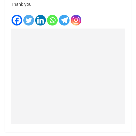
Thank you.