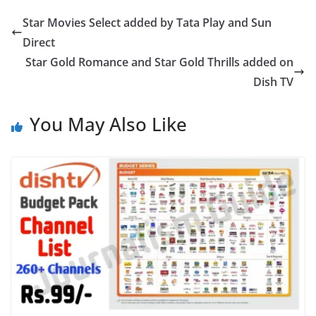
Star Movies Select added by Tata Play and Sun
Direct
Star Gold Romance and Star Gold Thrills added on
Dish TV
You May Also Like