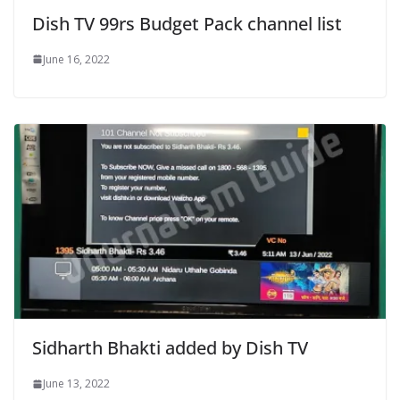
Dish TV 99rs Budget Pack channel list
June 16, 2022
Sidharth Bhakti added by Dish TV
June 13, 2022