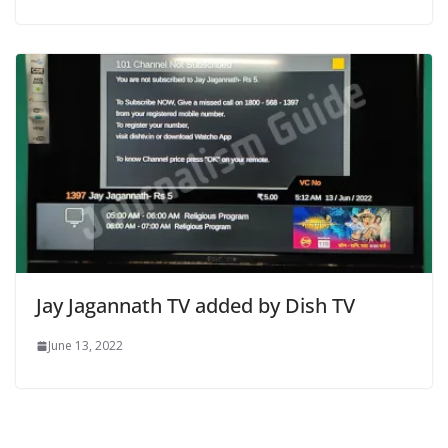
Jay Jagannath TV added by Dish TV
June 13, 2022