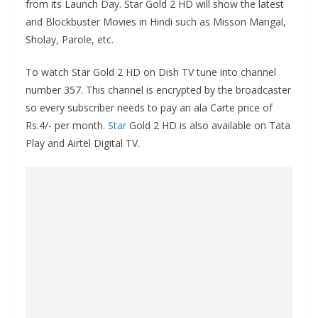
from its Launch Day. Star Gold 2 HD will show the latest
and Blockbuster Movies in Hindi such as Misson Mangal,
Sholay, Parole, etc.
To watch Star Gold 2 HD on Dish TV tune into channel
number 357. This channel is encrypted by the broadcaster
so every subscriber needs to pay an ala Carte price of
Rs.4/- per month.
Star
Gold 2 HD is also available on Tata
Play and Airtel Digital TV.