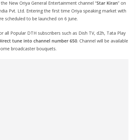
 the New Oriya General Entertainment channel “
Star Kiran
” on
India Pvt. Ltd. Entering the first time Oriya speaking market with
re scheduled to be launched on 6 June.
 for all Popular DTH subscribers such as Dish TV, d2h, Tata Play
Direct tune into channel number 650
. Channel will be available
n some broadcaster bouquets.