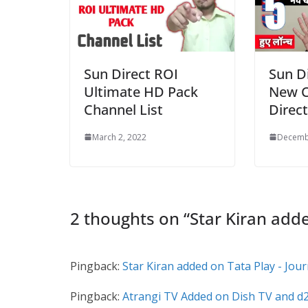
Sun Direct ROI
Sun D
Ultimate HD Pack
New C
Channel List
Direct
March 2, 2022
Decemb
2 thoughts on “
Star Kiran add
Pingback:
Star Kiran added on Tata Play - Jou
Pingback:
Atrangi TV Added on Dish TV and d2