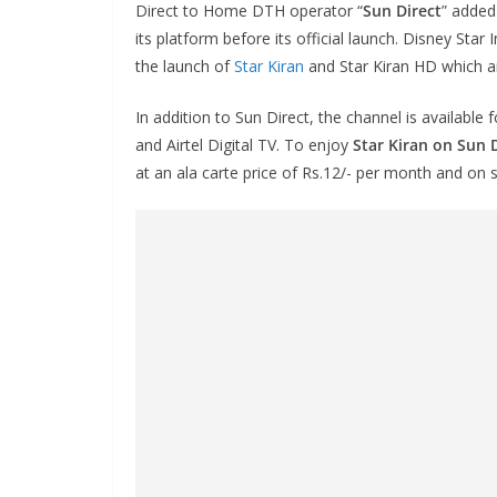
Direct to Home DTH operator “
Sun Direct
” added
its platform before its official launch. Disney Star 
the launch of
Star Kiran
and Star Kiran HD which a
In addition to Sun Direct, the channel is available
and Airtel Digital TV. To enjoy
Star Kiran on Sun 
at an ala carte price of Rs.12/- per month and o