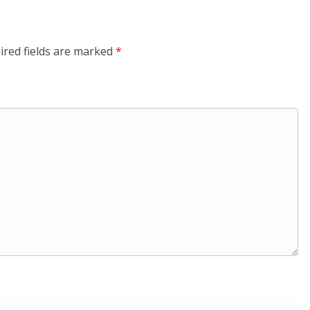
ired fields are marked
*