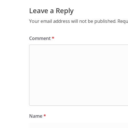
Leave a Reply
Your email address will not be published.
Requ
Comment
*
Name
*