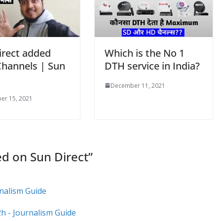
irect added
Which is the No 1
hannels | Sun
DTH service in India?
December 11, 2021
er 15, 2021
ed on Sun Direct
”
rnalism Guide
h - Journalism Guide