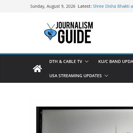
Skip
Latest:
Shree Disha Bhakti 
Sunday, August 9, 2026
to
Asservatham TV add
Pratham News added
content
Shri Jagannath Dham
Sampoorna News add
DTH & CABLE TV
KU/C BAND UPDA
USA STREAMING UPDATES