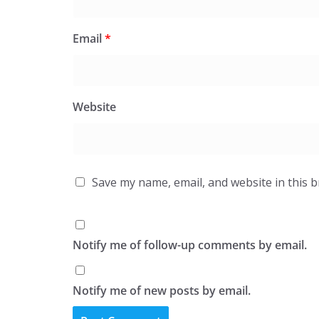
Email
*
Website
Save my name, email, and website in this 
Notify me of follow-up comments by email.
Notify me of new posts by email.