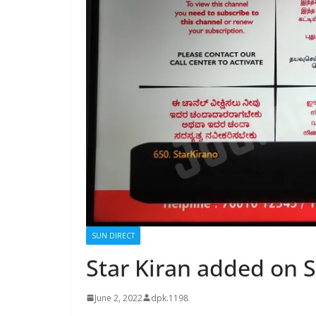
SUN DIRECT
Star Kiran added on S
June 2, 2022
dpk.1198