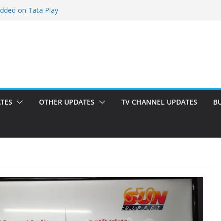
added on Tata Play
ed on Tata Play
 on Dish TV
 added on Tata Play
ed on Tata Play
TES
OTHER UPDATES
TV CHANNEL UPDATES
B