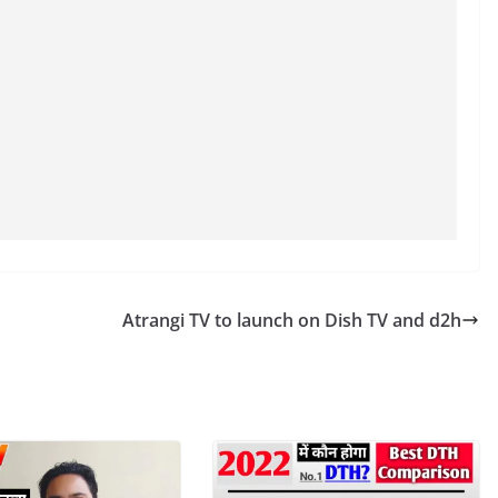
Atrangi TV to launch on Dish TV and d2h