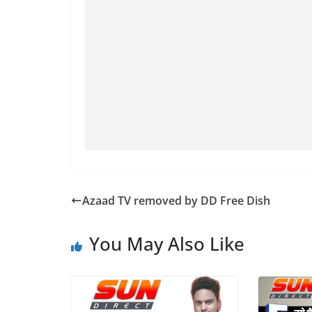
Azaad TV removed by DD Free Dish
You May Also Like