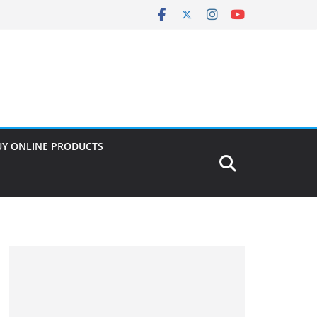
UY ONLINE PRODUCTS