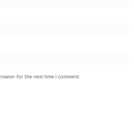
browser for the next time I comment.