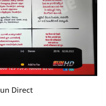
un Direct