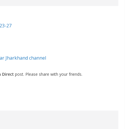
023-27
ar Jharkhand channel
 Direct
post. Please share with your friends.