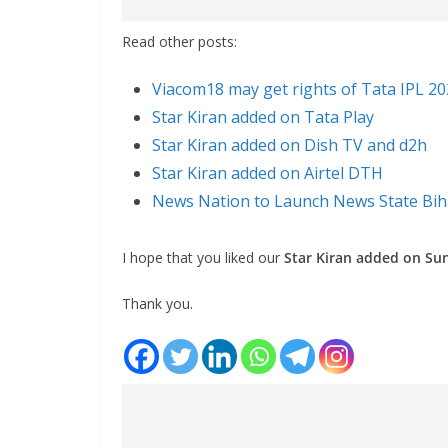
Read other posts:
Viacom18 may get rights of Tata IPL 2
Star Kiran added on Tata Play
Star Kiran added on Dish TV and d2h
Star Kiran added on Airtel DTH
News Nation to Launch News State Bih
I hope that you liked our
Star Kiran added on
Sun
Thank you.