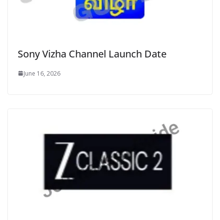
Sony Vizha Channel Launch Date
June 16, 2026