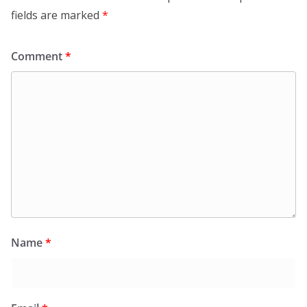
fields are marked
*
Comment
*
Name
*