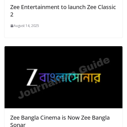
Zee Entertainment to launch Zee Classic
2
August 14, 2025
Zee Bangla Cinema is Now Zee Bangla
Sonar