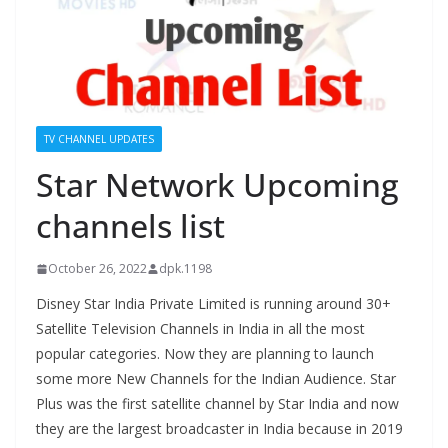
TV CHANNEL UPDATES
Star Network Upcoming
channels list
October 26, 2022
dpk.1198
Disney Star India Private Limited is running around 30+
Satellite Television Channels in India in all the most
popular categories. Now they are planning to launch
some more New Channels for the Indian Audience. Star
Plus was the first satellite channel by Star India and now
they are the largest broadcaster in India because in 2019