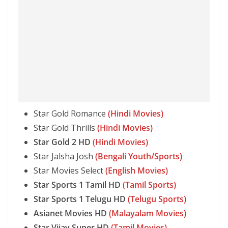
Star Gold Romance
(Hindi Movies)
Star Gold Thrills
(Hindi Movies)
Star Gold 2 HD
(Hindi Movies)
Star Jalsha Josh
(Bengali Youth/Sports)
Star Movies Select
(English Movies)
Star Sports 1 Tamil HD
(Tamil Sports)
Star Sports 1 Telugu HD
(Telugu Sports)
Asianet Movies HD
(Malayalam Movies)
Star Vijay Super HD
(Tamil Movies)