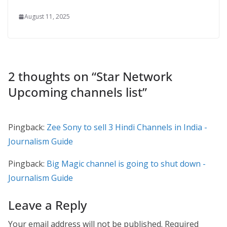
August 11, 2025
2 thoughts on “
Star Network
Upcoming channels list
”
Pingback:
Zee Sony to sell 3 Hindi Channels in India -
Journalism Guide
Pingback:
Big Magic channel is going to shut down -
Journalism Guide
Leave a Reply
Your email address will not be published.
Required