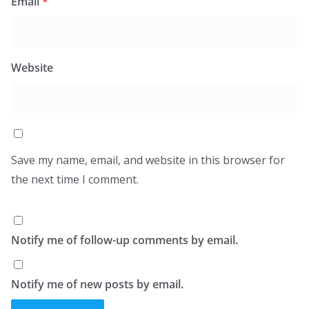
Email
*
Website
Save my name, email, and website in this browser for
the next time I comment.
Notify me of follow-up comments by email.
Notify me of new posts by email.