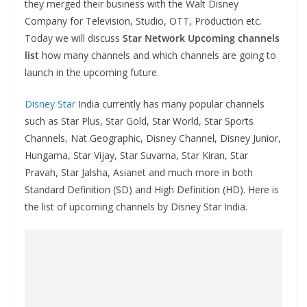
they merged their business with the Walt Disney
Company for Television, Studio, OTT, Production etc.
Today we will discuss
Star Network Upcoming channels
list
how many channels and which channels are going to
launch in the upcoming future.
Disney Star
India currently has many popular channels
such as Star Plus, Star Gold, Star World, Star Sports
Channels, Nat Geographic, Disney Channel, Disney Junior,
Hungama, Star Vijay, Star Suvarna, Star Kiran, Star
Pravah, Star Jalsha, Asianet and much more in both
Standard Definition (SD) and High Definition (HD). Here is
the list of upcoming channels by Disney Star India.