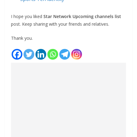
I hope you liked
Star Network Upcoming channels list
post. Keep sharing with your friends and relatives.
Thank you.