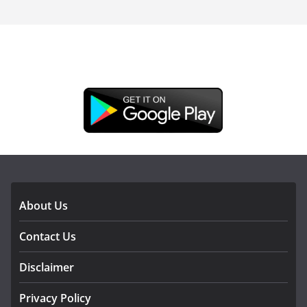
DOWNLOAD OUR APP
About Us
Contact Us
Disclaimer
Privacy Policy