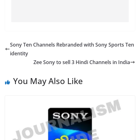
Sony Ten Channels Rebranded with Sony Sports Ten
identity
Zee Sony to sell 3 Hindi Channels in India
You May Also Like