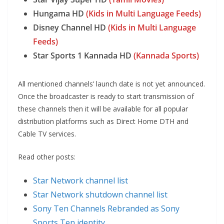
Hungama HD
(Kids in Multi Language Feeds)
Disney Channel HD
(Kids in Multi Language
Feeds)
Star Sports 1 Kannada HD
(Kannada Sports)
All mentioned channels’ launch date is not yet announced.
Once the broadcaster is ready to start transmission of
these channels then it will be available for all popular
distribution platforms such as Direct Home DTH and
Cable TV services.
Read other posts:
Star Network channel list
Star Network shutdown channel list
Sony Ten Channels Rebranded as Sony
Sports Ten identity