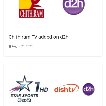
Chithiram TV added on d2h
August 22, 2023