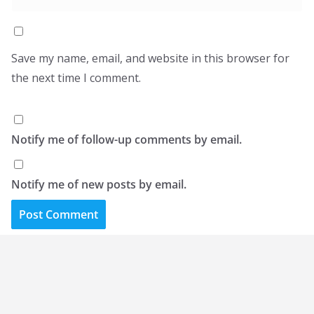
Save my name, email, and website in this browser for
the next time I comment.
Notify me of follow-up comments by email.
Notify me of new posts by email.