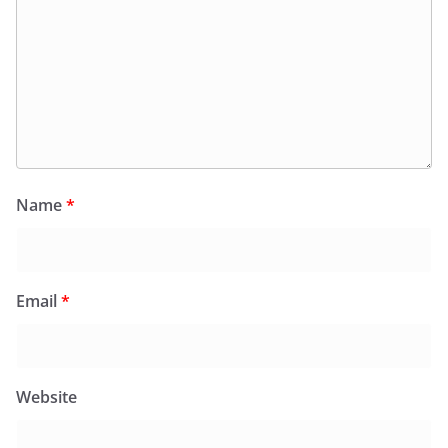
Name
*
Email
*
Website