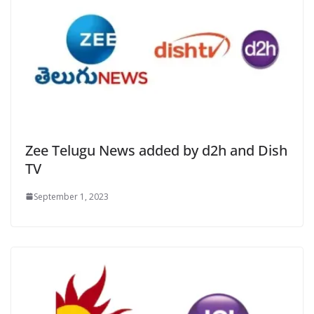
Zee Telugu News added by d2h and Dish
TV
September 1, 2023