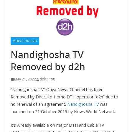
VIDEOCON D2H
Nandighosha TV
Removed by d2h
May 21, 2022
dpk.1198
“Nandighosha TV” Oriya News Channel has been
Removed by Direct to Home DTH operator “d2h” due to
no renewal of an agreement.
Nandighosha TV
was
launched on 21 October 2019 by News World Network.
It’s Already available on major DTH and Cable TV