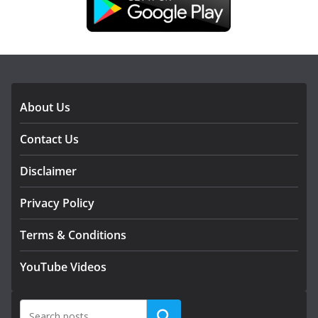
DOWNLOAD OUR APP
About Us
Contact Us
Disclaimer
Privacy Policy
Terms & Conditions
YouTube Videos
Search