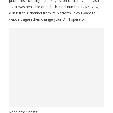
platforms including Tata Play, Airtel Digital TV and Dish
TV. It was available on d2h channel number 1767. Now,
d2h left this channel from its platform. If you want to
watch it again then change your DTH operator.
Read other posts: