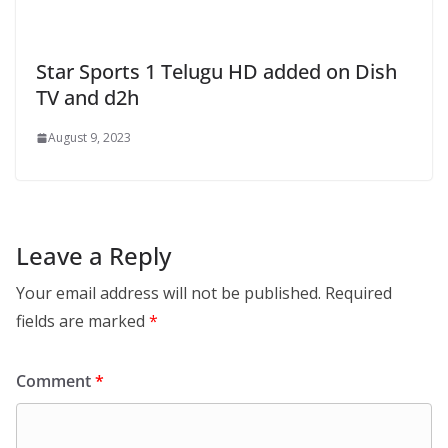
Star Sports 1 Telugu HD added on Dish
TV and d2h
August 9, 2023
Leave a Reply
Your email address will not be published.
Required
fields are marked
*
Comment
*