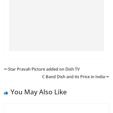
Star Pravah Picture added on Dish TV
C Band Dish and its Price in India
You May Also Like