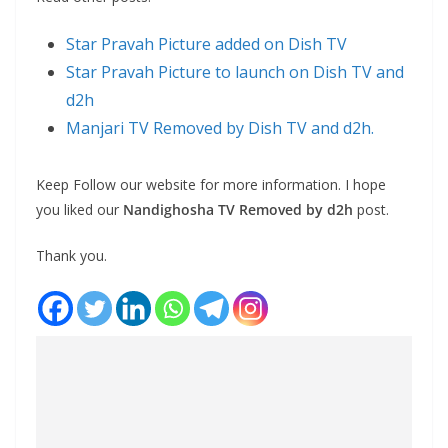
Star Pravah Picture added on Dish TV
Star Pravah Picture to launch on Dish TV and
d2h
Manjari TV Removed by Dish TV and d2h.
Keep Follow our website for more information. I hope
you liked our
Nandighosha TV Removed by d2h
post.
Thank you.