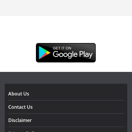
DOWNLOAD OUR APP
About Us
Contact Us
Disclaimer