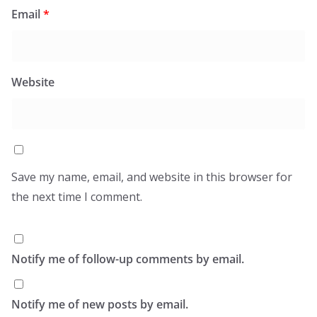
Email
*
Website
Save my name, email, and website in this browser for
the next time I comment.
Notify me of follow-up comments by email.
Notify me of new posts by email.