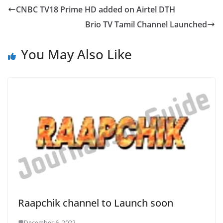
CNBC TV18 Prime HD added on Airtel DTH
Brio TV Tamil Channel Launched
You May Also Like
Raapchik channel to Launch soon
December 6, 2022