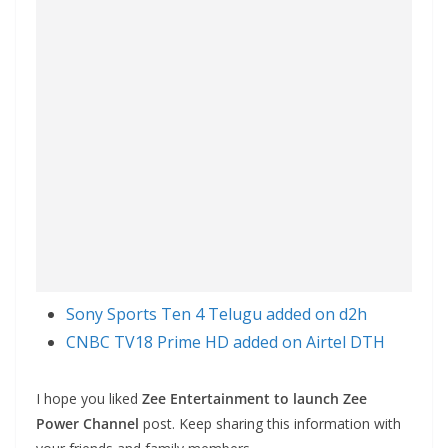
Sony Sports Ten 4 Telugu added on d2h
CNBC TV18 Prime HD added on Airtel DTH
I hope you liked
Zee Entertainment to launch Zee
Power Channel
post. Keep sharing this information with