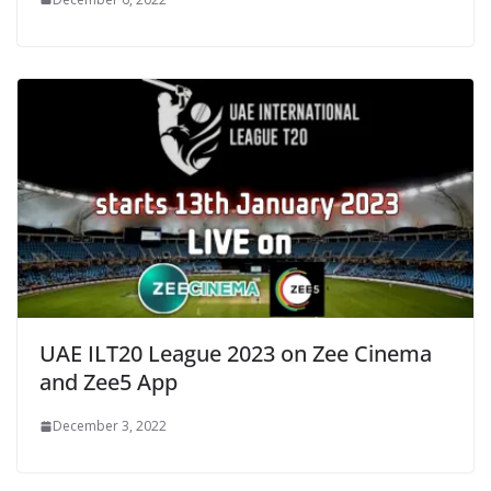
UAE ILT20 League 2023 on Zee Cinema
and Zee5 App
December 3, 2022