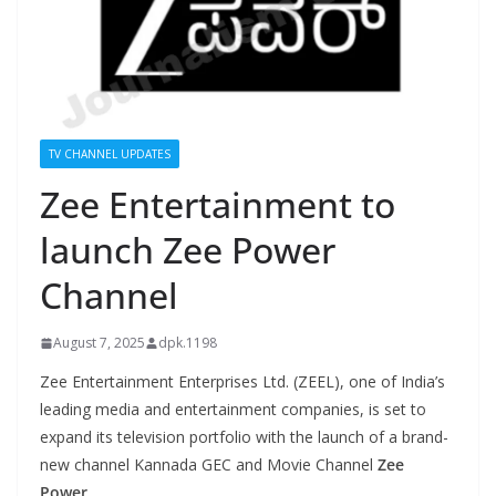
TV CHANNEL UPDATES
Zee Entertainment to
launch Zee Power
Channel
August 7, 2025
dpk.1198
Zee Entertainment Enterprises Ltd. (ZEEL), one of India’s
leading media and entertainment companies, is set to
expand its television portfolio with the launch of a brand-
new channel Kannada GEC and Movie Channel
Zee
Power
.