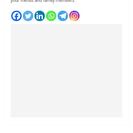
your friends and family members.