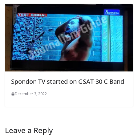
Spondon TV started on GSAT-30 C Band
December 3, 2022
Leave a Reply