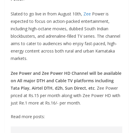
Slated to go live in from August 10th,
Zee
Power is
expected to focus on action-packed entertainment,
including high-octane movies, dubbed South Indian
blockbusters, and adrenaline-filled TV series. The channel
aims to cater to audiences who enjoy fast-paced, high-
energy content across both rural and urban Karnataka
markets.
Zee Power and Zee Power HD Channel will be available
on All major DTH and Cable TV platforms including
Tata Play, Airtel DTH, d2h, Sun Direct, etc
. Zee Power
priced at Rs.15 per month along with Zee Power HD with
just Re.1 more at Rs.16/- per month.
Read more posts: