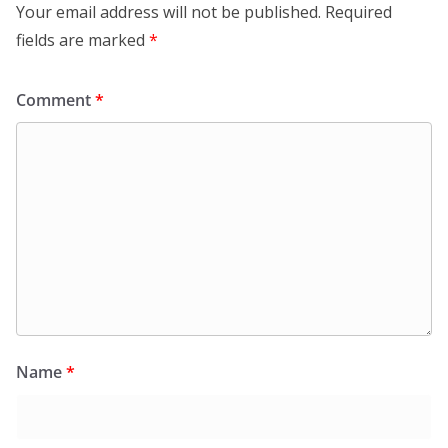
Your email address will not be published.
Required
fields are marked
*
Comment
*
Name
*