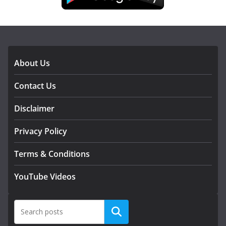
DOWNLOAD OUR APP
About Us
Contact Us
Disclaimer
Privacy Policy
Terms & Conditions
YouTube Videos
Search