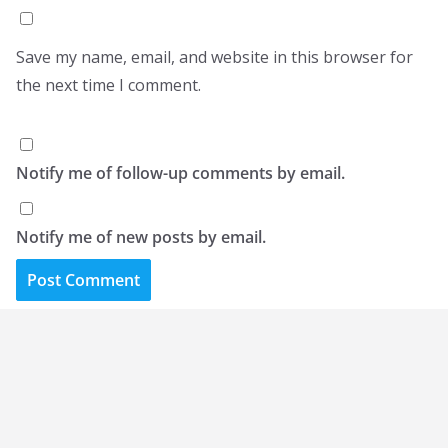
Save my name, email, and website in this browser for
the next time I comment.
Notify me of follow-up comments by email.
Notify me of new posts by email.