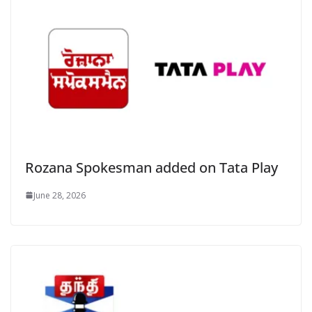
Rozana Spokesman added on Tata Play
June 28, 2026