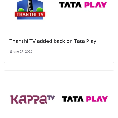
Thanthi TV added back on Tata Play
June 27, 2026