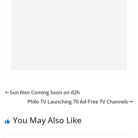
Sun Neo Coming Soon on d2h
Philo TV Launching 70 Ad-Free TV Channels
You May Also Like