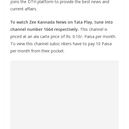
joins the DTH platform to provide the best news and
current affairs.
To watch Zee Kannada News on Tata Play, tune into
channel number 1664 respectively.
This channel is
priced at an ala carte price of Rs. 0.10/- Paisa per month.
To view this channel subsc ribers have to pay 10 Paisa
per month from their pocket.