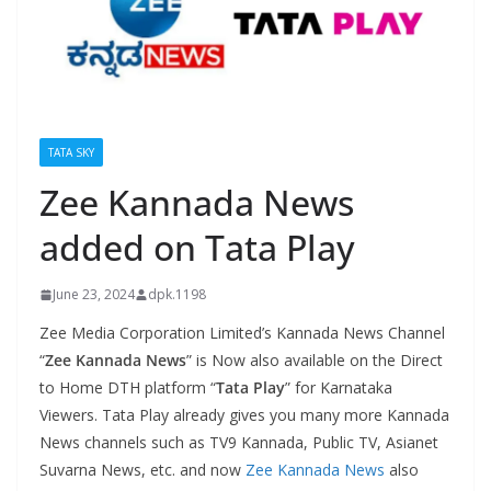
TATA SKY
Zee Kannada News
added on Tata Play
June 23, 2024
dpk.1198
Zee Media Corporation Limited’s Kannada News Channel
“
Zee Kannada News
” is Now also available on the Direct
to Home DTH platform “
Tata Play
” for Karnataka
Viewers. Tata Play already gives you many more Kannada
News channels such as TV9 Kannada, Public TV, Asianet
Suvarna News, etc. and now
Zee Kannada News
also