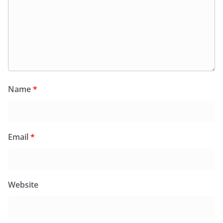
Name
*
Email
*
Website