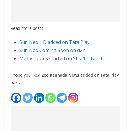
Read more posts:
Sun Neo HD added on Tata Play
Sun Neo Coming Soon on d2h
MeTV Toons started on SES-1 C Band
I hope you liked
Zee Kannada News added on Tata Play
post.