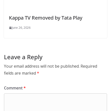
Kappa TV Removed by Tata Play
June 26, 2026
Leave a Reply
Your email address will not be published.
Required
fields are marked
*
Comment
*