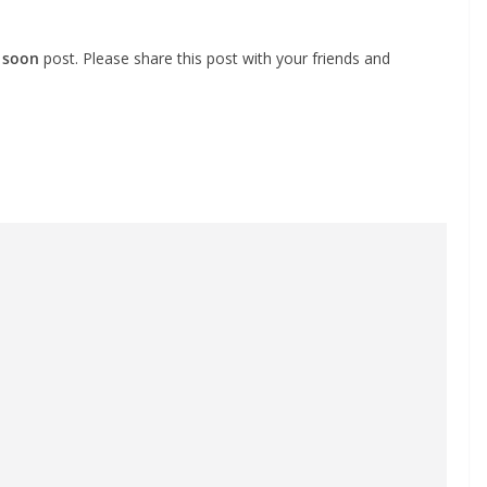
 soon
post. Please share this post with your friends and