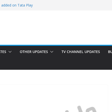
i added on Tata Play
ded on Tata Play
ed on Dish TV
am added on Tata Play
dded on Tata Play
TES
OTHER UPDATES
TV CHANNEL UPDATES
B