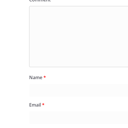
Name
*
Email
*