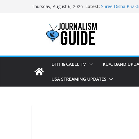
Skip
Latest:
Shree Disha Bhakt
Thursday, August 6, 2026
to
Asservatham TV ad
Pratham News add
content
Shri Jagannath Dh
Sampoorna News a
DTH & CABLE TV
KU/C BAND UPDA
USA STREAMING UPDATES