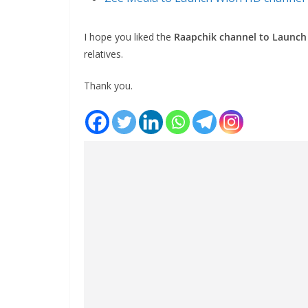
I hope you liked the
Raapchik channel to Launch
relatives.
Thank you.