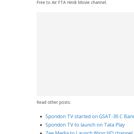
Free to Air FTA Hindi Movie channel.
Read other posts:
Spondon TV started on GSAT-30 C Ban
Spondon TV to launch on Tata Play
Zee Media to Launch Wion HD channel