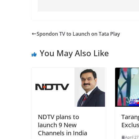
Spondon TV to Launch on Tata Play
You May Also Like
NDTV plans to
Taran
launch 9 New
Exclus
Channels in India
April 27