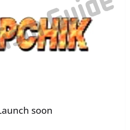
 Launch soon