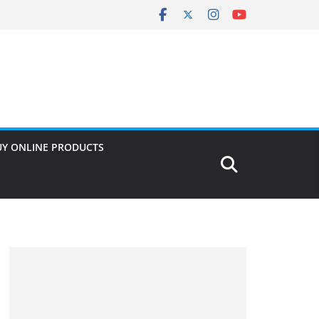
UY ONLINE PRODUCTS