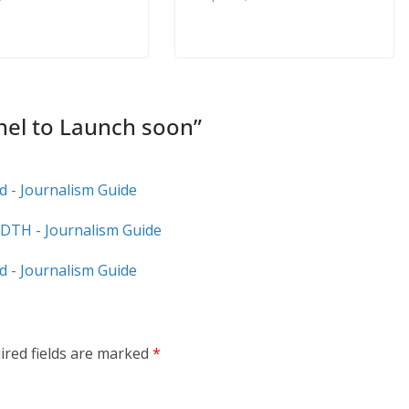
nel to Launch soon
”
 - Journalism Guide
DTH - Journalism Guide
d - Journalism Guide
ired fields are marked
*