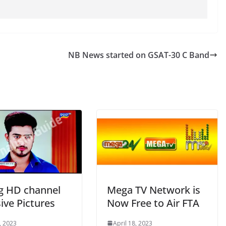
NB News started on GSAT-30 C Band
g HD channel
Mega TV Network is
ive Pictures
Now Free to Air FTA
, 2023
April 18, 2023