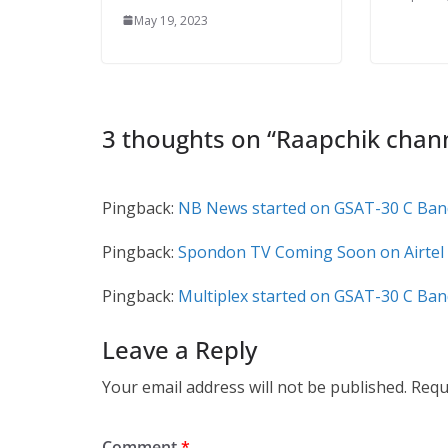
May 19, 2023
3 thoughts on “
Raapchik chan
Pingback:
NB News started on GSAT-30 C Band
Pingback:
Spondon TV Coming Soon on Airtel 
Pingback:
Multiplex started on GSAT-30 C Ban
Leave a Reply
Your email address will not be published.
Requ
Comment
*