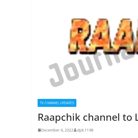
TV CHANNEL UPDATES
Raapchik channel to
December 6, 2022
dpk.1198