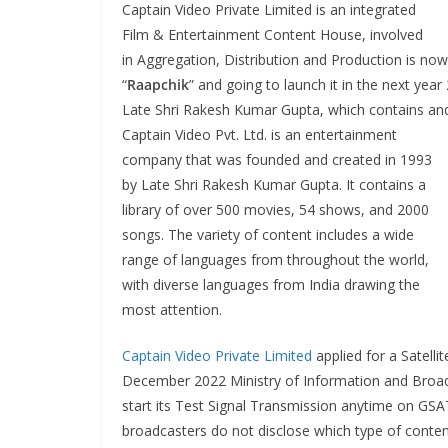
Captain Video Private Limited is an integrated
Film & Entertainment Content House, involved
in Aggregation, Distribution and Production is now 
“
Raapchik
” and going to launch it in the next ye
Late Shri Rakesh Kumar Gupta, which contains and
Captain Video Pvt. Ltd. is an entertainment
company that was founded and created in 1993
by Late Shri Rakesh Kumar Gupta. It contains a
library of over 500 movies, 54 shows, and 2000
songs. The variety of content includes a wide
range of languages from throughout the world,
with diverse languages from India drawing the
most attention.
Captain Video Private Limited
applied for a Satelli
December 2022 Ministry of Information and Broadc
start its Test Signal Transmission anytime on GSA
broadcasters do not disclose which type of content 