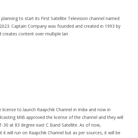
planning to start its First Satellite Television channel named
ar 2023. Captain Company was founded and created in 1993 by
 creates content over multiple lan
te license to launch Raapchik Channel in India and now in
asting MIB approved the license of the channel and they will
T-30 at 83 degree east C Band Satellite. As of now,
it will run on Raapchik Channel but as per sources, it will be