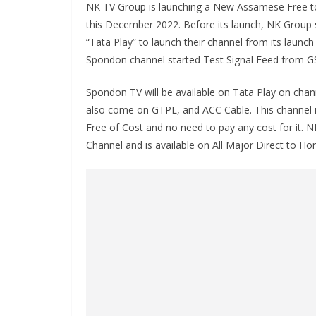
NK TV Group is launching a New Assamese Free t
this December 2022. Before its launch, NK Group 
“Tata Play” to launch their channel from its launc
Spondon channel started Test Signal Feed from G
Spondon TV will be available on Tata Play on chan
also come on GTPL, and ACC Cable. This channel is 
Free of Cost and no need to pay any cost for it. N
Channel and is available on All Major Direct to 