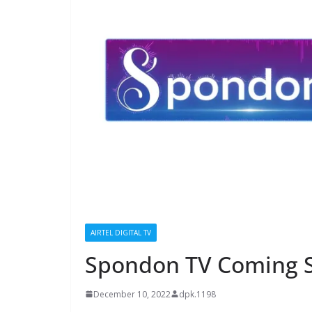
AIRTEL DIGITAL TV
Spondon TV Coming S
December 10, 2022
dpk.1198