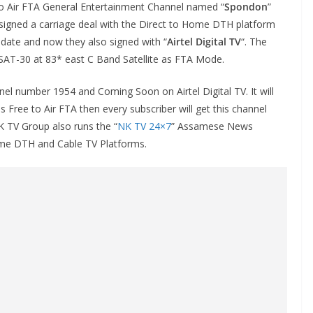
o Air FTA General Entertainment Channel named “
Spondon
”
signed a carriage deal with the Direct to Home DTH platform
h date and now they also signed with “
Airtel Digital TV
“. The
SAT-30 at 83* east C Band Satellite as FTA Mode.
nel number 1954 and Coming Soon on Airtel Digital TV. It will
Free to Air FTA then every subscriber will get this channel
K TV Group also runs the “
NK TV 24×7
” Assamese News
Home DTH and Cable TV Platforms.