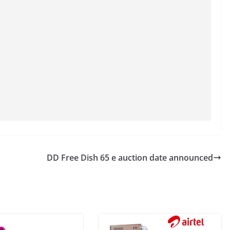
DD Free Dish 65 e auction date announced