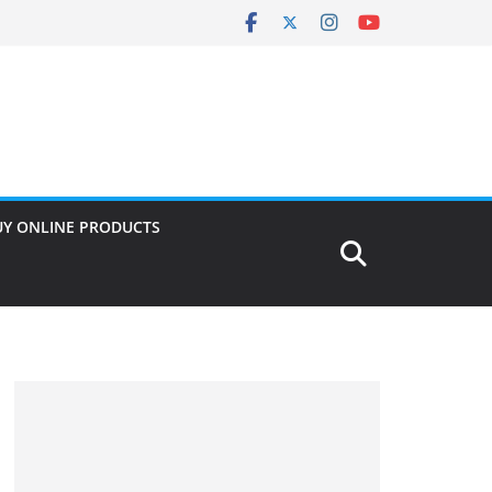
UY ONLINE PRODUCTS