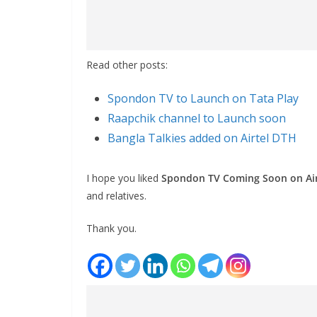
Read other posts:
Spondon TV to Launch on Tata Play
Raapchik channel to Launch soon
Bangla Talkies added on Airtel DTH
I hope you liked
Spondon TV Coming Soon on Ai
and relatives.
Thank you.