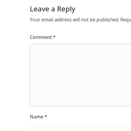
Leave a Reply
Your email address will not be published.
Requ
Comment
*
Name
*