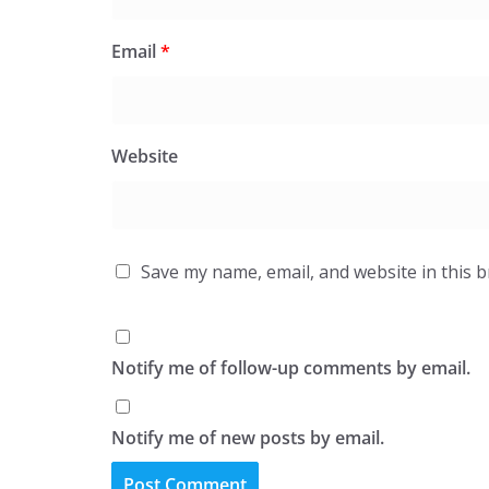
Email
*
Website
Save my name, email, and website in this 
Notify me of follow-up comments by email.
Notify me of new posts by email.