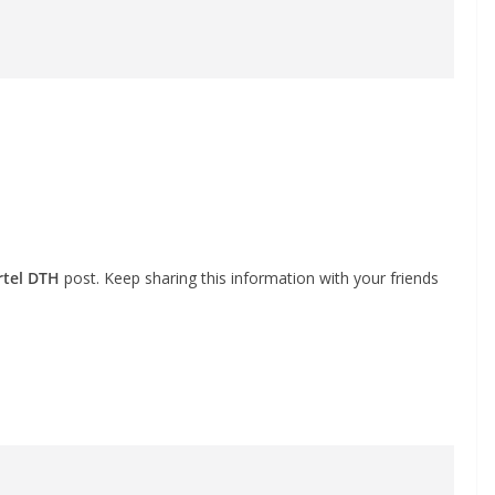
rtel DTH
post. Keep sharing this information with your friends