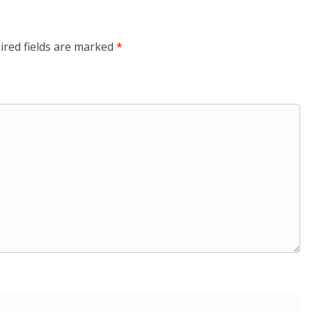
ired fields are marked
*