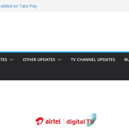
 added on Tata Play
ded on Tata Play
ed on Dish TV
am added on Tata Play
dded on Tata Play
TES
OTHER UPDATES
TV CHANNEL UPDATES
B