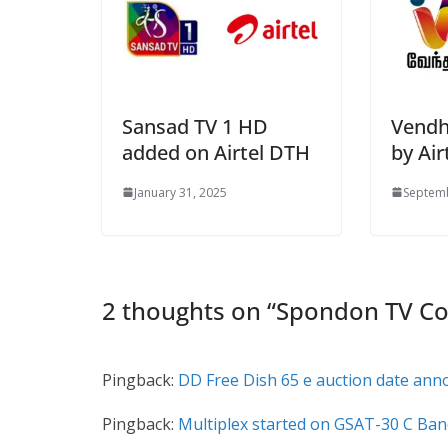
Sansad TV 1 HD
Vendh
added on Airtel DTH
by Air
January 31, 2025
Septemb
2 thoughts on “
Spondon TV Co
Pingback:
DD Free Dish 65 e auction date ann
Pingback:
Multiplex started on GSAT-30 C Ban