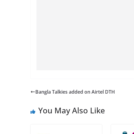
Bangla Talkies added on Airtel DTH
You May Also Like