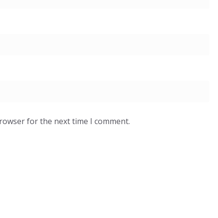
browser for the next time I comment.