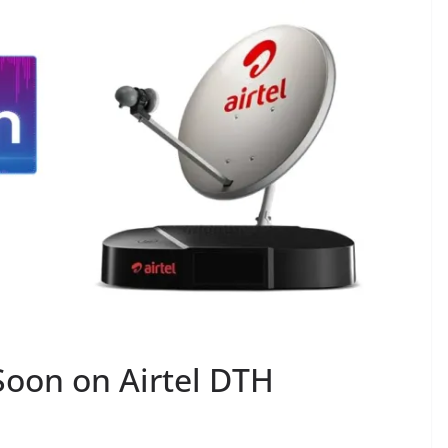
oon on Airtel DTH