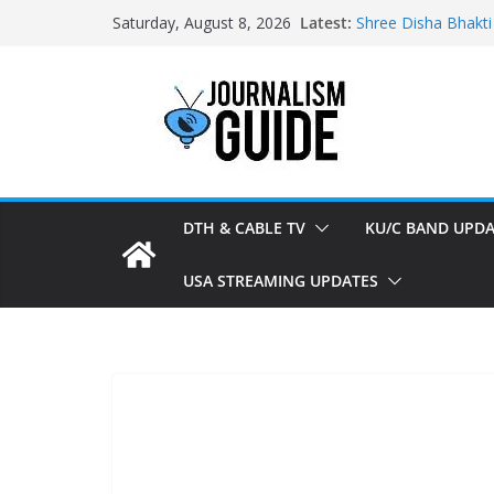
Skip
Latest:
Shree Disha Bhakti
Saturday, August 8, 2026
to
Asservatham TV ad
Pratham News add
content
Shri Jagannath Dh
Sampoorna News a
DTH & CABLE TV
KU/C BAND UPDA
USA STREAMING UPDATES