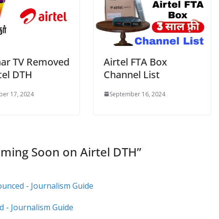
ar TV Removed
Airtel FTA Box
tel DTH
Channel List
er 17, 2024
September 16, 2024
ming Soon on Airtel DTH
”
ounced - Journalism Guide
d - Journalism Guide