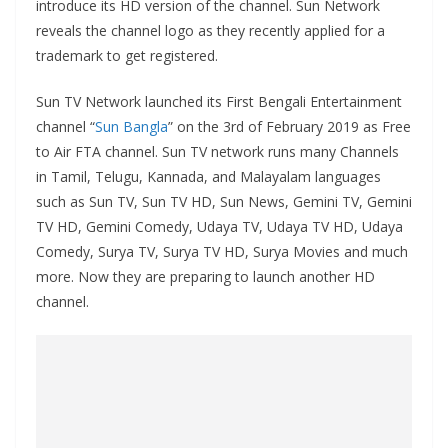
introduce its HD version of the channel. Sun Network
reveals the channel logo as they recently applied for a
trademark to get registered.
Sun TV Network launched its First Bengali Entertainment
channel “
Sun Bangla
” on the 3rd of February 2019 as Free
to Air FTA channel. Sun TV network runs many Channels
in Tamil, Telugu, Kannada, and Malayalam languages
such as Sun TV, Sun TV HD, Sun News, Gemini TV, Gemini
TV HD, Gemini Comedy, Udaya TV, Udaya TV HD, Udaya
Comedy, Surya TV, Surya TV HD, Surya Movies and much
more. Now they are preparing to launch another HD
channel.