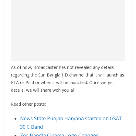
As of now, Broadcaster has not revealed any details
regarding the Sun Bangla HD channel that it will launch as
FTA or Paid or when it will be launched. Once we get
details, we will share with you all.
Read other posts:
News State Punjab Haryana started on GSAT-
30 C Band
Zee Bangla Cinema Logo Changed