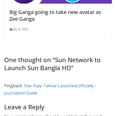
Big Ganga going to take new avatar as
Zee Ganga
July 4, 2021
One thought on “
Sun Network to
Launch Sun Bangla HD
”
Pingback:
Star Vijay Takkar Launched officially -
Journalism Guide
Leave a Reply