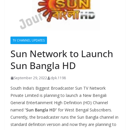
TV CHANNEL UPDATES
Sun Network to Launch
Sun Bangla HD
September 29, 2022
dpk.1198
South India’s Biggest Broadcaster Sun TV Network
Private Limited is planning to launch a New Bengali
General Entertainment High Definition (HD) Channel
named “
Sun Bangla HD
” for West Bengal Subscribers.
Currently, the broadcaster runs the Sun Bangla channel in
standard definition version and now they are planning to