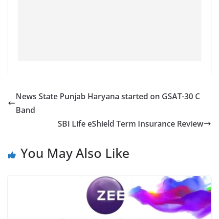
News State Punjab Haryana started on GSAT-30 C
Band
SBI Life eShield Term Insurance Review
You May Also Like