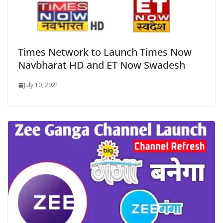
Times Network to Launch Times Now
Navbharat HD and ET Now Swadesh
July 10, 2021