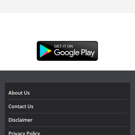
DOWNLOAD OUR APP
About Us
Contact Us
Disclaimer
Privacy Policy