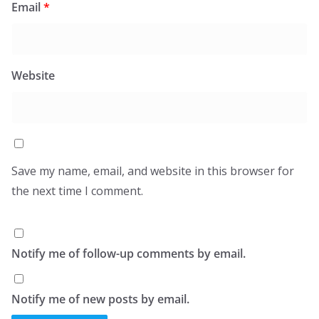
Email
*
Website
Save my name, email, and website in this browser for
the next time I comment.
Notify me of follow-up comments by email.
Notify me of new posts by email.