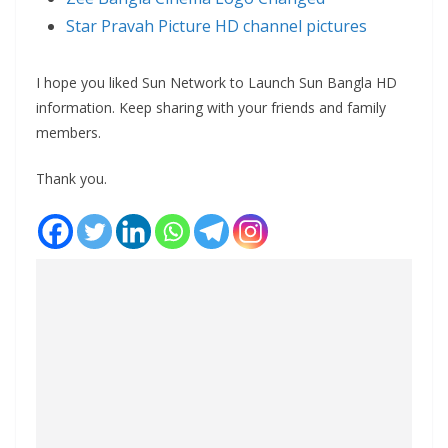
Star Pravah Picture HD channel pictures
I hope you liked Sun Network to Launch Sun Bangla HD
information. Keep sharing with your friends and family
members.
Thank you.