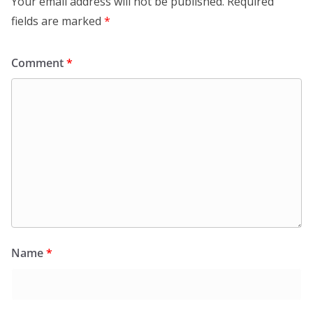
Your email address will not be published.
Required
fields are marked
*
Comment
*
Name
*