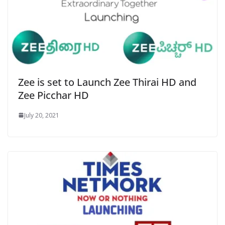
Zee is set to Launch Zee Thirai HD and
Zee Picchar HD
July 20, 2021